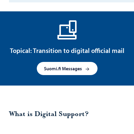
Topical: Transition to digital official mail
Suomi.fi Messages
What is Digital Support?