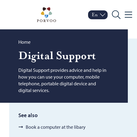
Skip to content
Porvoo – Move to home
En
Menu
Switch language
Current language: Engl
Search
Browse:
Home
Dig­i­tal Sup­port
Digital Support provides advice and help in
how you can use your computer, mobile
telephone, portable digital device and
digital services.
See also
Book a computer at the libary