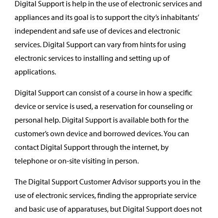
Digital Support is help in the use of electronic services and
appliances and its goal is to support the city’s inhabitants’
independent and safe use of devices and electronic
services. Digital Support can vary from hints for using
electronic services to installing and setting up of
applications.
Digital Support can consist of a course in how a specific
device or service is used, a reservation for counseling or
personal help. Digital Support is available both for the
customer’s own device and borrowed devices. You can
contact Digital Support through the internet, by
telephone or on-site visiting in person.
The Digital Support Customer Advisor supports you in the
use of electronic services, finding the appropriate service
and basic use of apparatuses, but Digital Support does not