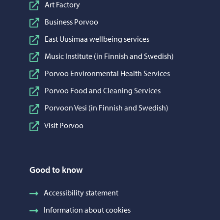
Art Factory
Business Porvoo
East Uusimaa wellbeing services
Music Institute (in Finnish and Swedish)
Porvoo Environmental Health Services
Porvoo Food and Cleaning Services
Porvoon Vesi (in Finnish and Swedish)
Visit Porvoo
Good to know
Accessibility statement
Information about cookies