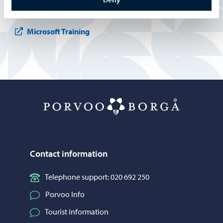
International House Helsinki
Microsoft Training
Porvoo – Mo
Contact information
Telephone support: 020 692 250
Porvoo Info
Tourist information