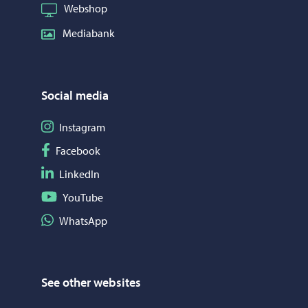
Webshop
Mediabank
Social media
Follow on Instagram
Instagram
Follow on Facebook
Facebook
Follow on LinkedIn
LinkedIn
Follow on YouTube
YouTube
Share on WhatsApp
WhatsApp
See other websites