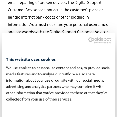
entail repairing of broken devices. The Digital Support
Customer Advisor can not act in the customer’s place or
handle internet bank codes or other logging in
information. You must not share your personal usernames
and passwords with the Digital Support Customer Advisor.
You can benefit from Digital Support for instance at a
service point, joint service locations, institutes for free
learning, libraries, from friends or volunteers, through
This website uses cookies
associations, organisations or companies. Digital Support
We use cookies to personalise content and ads, to provide social
can also be called for instance Digital Counseling or
media features and to analyse our traffic. We also share
Digital Help.
information about your use of our site with our social media,
advertising and analytics partners who may combine it with
Public Service Info (Digital and Data Services
other information that you’ve provided to them or that they’ve
Agency)
collected from your use of their services.