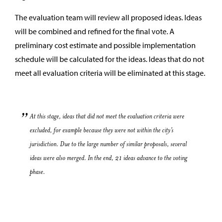
The evaluation team will review all proposed ideas. Ideas
will be combined and refined for the final vote. A
preliminary cost estimate and possible implementation
schedule will be calculated for the ideas. Ideas that do not
meet all evaluation criteria will be eliminated at this stage.
At this stage, ideas that did not meet the evaluation criteria were
excluded, for example because they were not within the city’s
jurisdiction. Due to the large number of similar proposals, several
ideas were also merged. In the end, 21 ideas advance to the voting
phase.