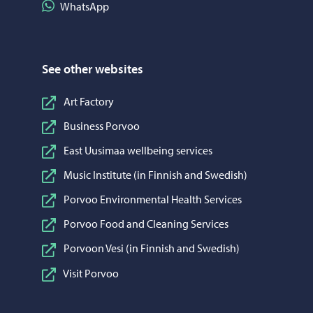
Share on WhatsApp
WhatsApp
See other websites
Art Factory
Business Porvoo
East Uusimaa wellbeing services
Music Institute (in Finnish and Swedish)
Porvoo Environmental Health Services
Porvoo Food and Cleaning Services
Porvoon Vesi (in Finnish and Swedish)
Visit Porvoo