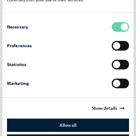
Lecture on resilience and the prevention of violence
14.000€
Sofas for student use at Pääskytien koulu 3.000€
Consent
Necessary
New sofas for AE-koulu 3.000€
Selection
Outdoor table tennis table in Hornhattula 6.000€
Skate ramp in Hornhattula 26.000€
Preferences
Table tennis tables for lower and upper secondary
schools 11.900€
Statistics
Sofas for Lyceiparkens skola 3.000€
Large concert in Porvoo 30.000€
Marketing
Band event and live gig for young people 30.000€
Benches for the field at Huhtisen koulu 7.500€
Renovation of the Jakari sports field 7.500€
Show details
Football tournament for young people 7.000€
Football field in Hornhattula 5.000€
Allow all
Lockers for Linnankosken lukio 9.800