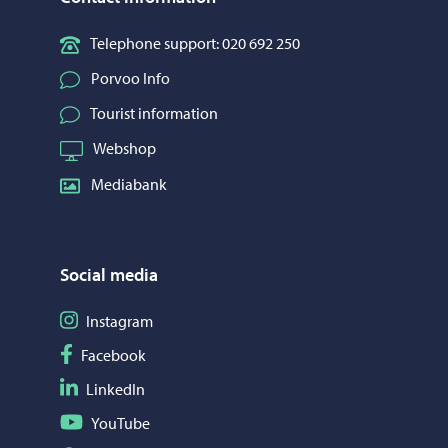
Telephone support: 020 692 250
Porvoo Info
Tourist information
Webshop
Mediabank
Social media
Follow on Instagram
Instagram
Follow on Facebook
Facebook
Follow on LinkedIn
LinkedIn
Follow on YouTube
YouTube