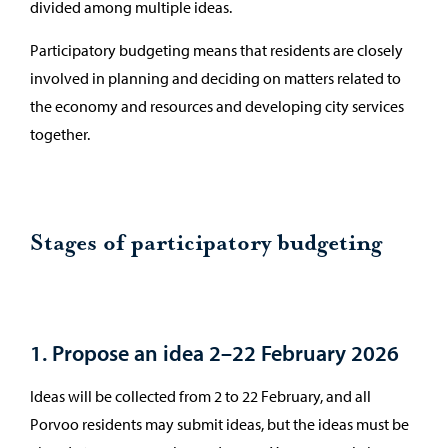
divided among multiple ideas.
Participatory budgeting means that residents are closely
involved in planning and deciding on matters related to
the economy and resources and developing city services
together.
Stages of participatory budgeting
1. Propose an idea 2–22 February 2026
Ideas will be collected from 2 to 22 February, and all
Porvoo residents may submit ideas, but the ideas must be