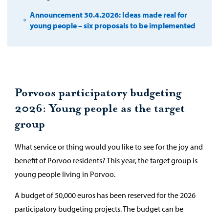
Announcement 30.4.2026: Ideas made real for
young people – six proposals to be implemented
Porvoos participatory budgeting
2026: Young people as the target
group
What service or thing would you like to see for the joy and
benefit of Porvoo residents? This year, the target group is
young people living in Porvoo.
A budget of 50,000 euros has been reserved for the 2026
participatory budgeting projects. The budget can be