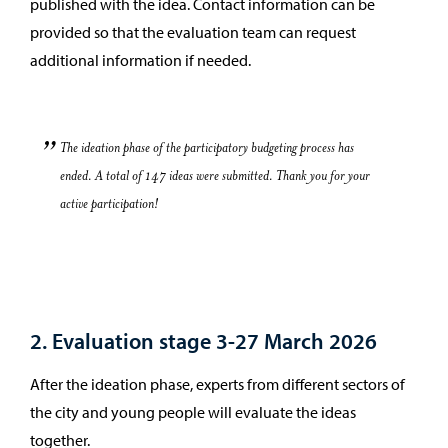
published with the idea. Contact information can be
provided so that the evaluation team can request
additional information if needed.
The ideation phase of the participatory budgeting process has
ended. A total of 147 ideas were submitted. Thank you for your
active participation!
2. Evaluation stage 3-27 March 2026
After the ideation phase, experts from different sectors of
the city and young people will evaluate the ideas
together.