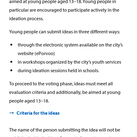
aimed at young people aged 13–18. Young people in
particular are encouraged to participate actively in the
ideation process.
Young people can submit ideas in three different ways:
through the electronic system available on the city’s
website (ePorvoo)
in workshops organized by the city’s youth services
during ideation sessions held in schools.
To proceed to the voting phase, ideas must meet all
evaluation criteria and additionally, be aimed at young
people aged 13–18.
Criteria for the ideas
The name of the person submitting the idea will not be