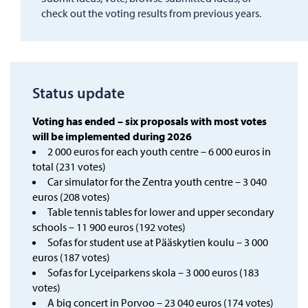
check out the voting results from previous years.
Status update
Voting has ended – six proposals with most votes
will be implemented during 2026
2 000 euros for each youth centre – 6 000 euros in
total (231 votes)
Car simulator for the Zentra youth centre – 3 040
euros (208 votes)
Table tennis tables for lower and upper secondary
schools – 11 900 euros (192 votes)
Sofas for student use at Pääskytien koulu – 3 000
euros (187 votes)
Sofas for Lyceiparkens skola – 3 000 euros (183
votes)
A big concert in Porvoo – 23 040 euros (174 votes)