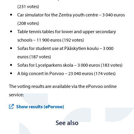
(231 votes)
Car simulator for the Zentra youth centre – 3 040 euros
(208 votes)
Table tennis tables for lower and upper secondary
schools – 11 900 euros (192 votes)
Sofas for student use at Pääskytien koulu – 3 000
euros (187 votes)
Sofas for Lyceiparkens skola – 3 000 euros (183 votes)
A big concert in Porvoo – 23 040 euros (174 votes)
The voting results are available via the ePorvoo online
service:
Show results (ePorvoo)
See also