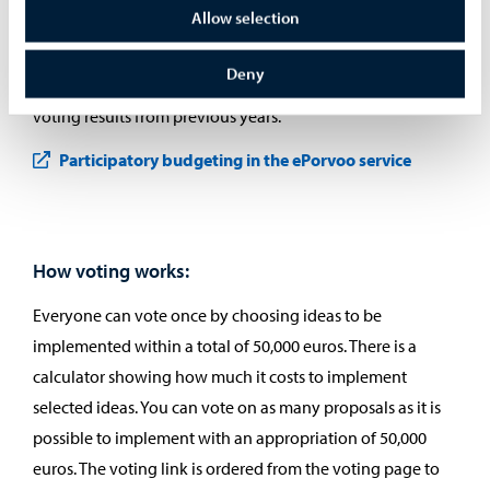
Allow selection
In the ePorvoo service, you can also explore the ideas that
have advanced to the voting phase and browse the ideas
Deny
that did not proceed to voting. The service also includes
voting results from previous years.
Participatory budgeting in the ePorvoo service
How voting works:
Everyone can vote once by choosing ideas to be
implemented within a total of 50,000 euros. There is a
calculator showing how much it costs to implement
selected ideas. You can vote on as many proposals as it is
possible to implement with an appropriation of 50,000
euros. The voting link is ordered from the voting page to