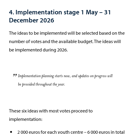
4. Implementation stage 1 May – 31
December 2026
The ideas to be implemented will be selected based on the
number of votes and the available budget. The ideas will
be implemented during 2026.
Implementation planning starts now, and updates on progress will
be provided throughout the year.
These six ideas with most votes proceed to
implementation:
2 000 euros for each youth centre – 6 000 euros in total