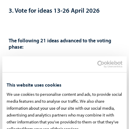
3. Vote for ideas 13-26 April 2026
The following 21 ideas advanced to the voting
phase:
Swings 12.000€
The largest possible 3D printer for the moped
workshop 15.000€
Tyre-changing machine for the moped workshop
This website uses cookies
3.000€
We use cookies to personalise content and ads, to provide social
Dyno bench for the moped workshop 9.000€
media features and to analyse our traffic. We also share
2,000 euros for each youth center 6.000€
information about your use of our site with our social media,
Car simulator for the Zentra youth center 3040€
advertising and analytics partners who may combine it with
other information that you’ve provided to them or that they’ve
VR room (virtual reality) 25.000€
collected from your use of their services.