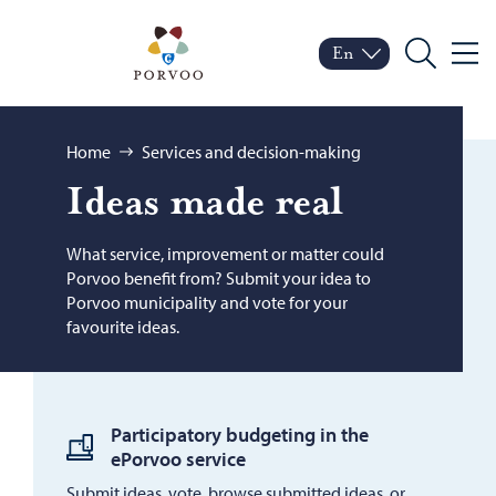
Skip to content
Porvoo – Move to home
En
Menu
Switch language
Current language: Engl
Search
Browse:
Home
Services and decision-making
Ideas made real
What service, improvement or matter could
Porvoo benefit from? Submit your idea to
Porvoo municipality and vote for your
favourite ideas.
Participatory budgeting in the
ePorvoo service
Submit ideas, vote, browse submitted ideas, or