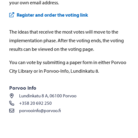
your own email address.
Register and order the voting link
The ideas that receive the most votes will move to the
implementation phase. After the voting ends, the voting
results can be viewed on the voting page.
You can vote by submitting a paper form in either Porvoo
City Library or in Porvoo-Info, Lundinkatu 8.
Porvoo Info
Lundinkatu 8 A, 06100 Porvoo
+358 20 692 250
porvooinfo@porvoo.fi