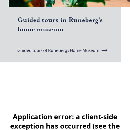
Guided tours in Runeberg's
home mu­seum
Guided tours of Runebergs Home Museum