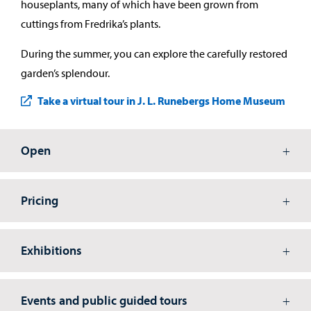
houseplants, many of which have been grown from
cuttings from Fredrika’s plants.
During the summer, you can explore the carefully restored
garden’s splendour.
Take a virtual tour in J. L. Runebergs Home Museum
Open
Pricing
Exhibitions
Events and public guided tours