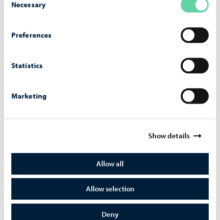
Necessary
Selection
Preferences
Wal­ter Runeberg's Sculp­ture Col­lec­tion
Statistics
Please note that the sculpture collection is currently
closed. You can view the collection on our website.
Marketing
Show details
Allow all
Allow selection
Deny