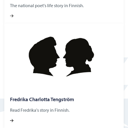
The national poet's life story in Finnish.
Fredrika Char­lotta Tengström
Read Fredrika's story in Finnish.