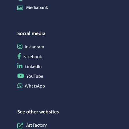
Mediabank
Social media
Follow on Instagram
Instagram
Follow on Facebook
Facebook
Follow on LinkedIn
LinkedIn
Follow on YouTube
YouTube
Share on WhatsApp
WhatsApp
See other websites
Art Factory