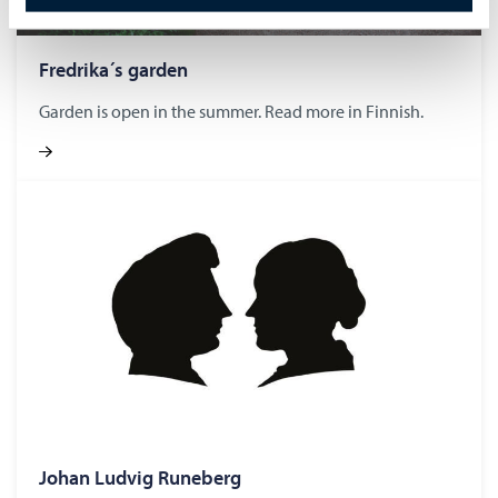
Fredrika´s gar­den
Garden is open in the summer. Read more in Finnish.
Johan Lud­vig Runeberg