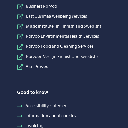
Business Porvoo
East Uusimaa wellbeing services
Music Institute (in Finnish and Swedish)
Porvoo Environmental Health Services
Porvoo Food and Cleaning Services
Porvoon Vesi (in Finnish and Swedish)
Visit Porvoo
Good to know
Accessibility statement
Information about cookies
Invoicing