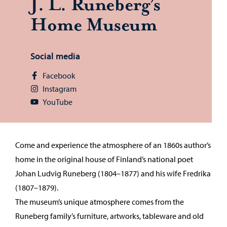
J. L. Runeberg’s
Home Mu­seum
Social media
Facebook
Instagram
YouTube
Come and experience the atmosphere of an 1860s author’s
home in the original house of Finland’s national poet
Johan Ludvig Runeberg (1804–1877) and his wife Fredrika
(1807–1879).
The museum’s unique atmosphere comes from the
Runeberg family’s furniture, artworks, tableware and old