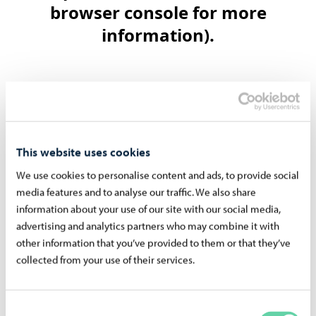
This website uses cookies
We use cookies to personalise content and ads, to provide social
Read more about the Runeberg's
media features and to analyse our traffic. We also share
information about your use of our site with our social media,
advertising and analytics partners who may combine it with
other information that you’ve provided to them or that they’ve
collected from your use of their services.
Consent