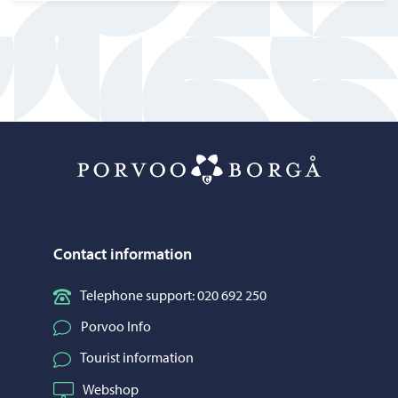
Porvoo – Mo
Contact information
Telephone support: 020 692 250
Porvoo Info
Tourist information
Webshop