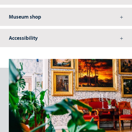
Museum shop
Accessibility