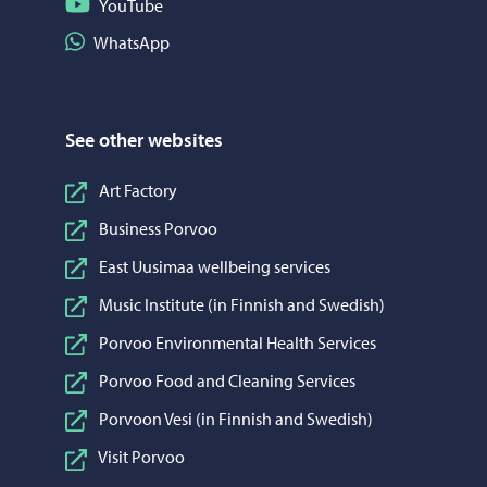
Follow on YouTube
YouTube
Share on WhatsApp
WhatsApp
See other websites
Art Factory
Business Porvoo
East Uusimaa wellbeing services
Music Institute (in Finnish and Swedish)
Porvoo Environmental Health Services
Porvoo Food and Cleaning Services
Porvoon Vesi (in Finnish and Swedish)
Visit Porvoo