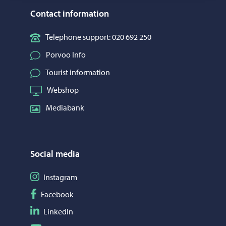
Contact information
Telephone support: 020 692 250
Porvoo Info
Tourist information
Webshop
Mediabank
Social media
Follow on Instagram
Instagram
Follow on Facebook
Facebook
Follow on LinkedIn
LinkedIn