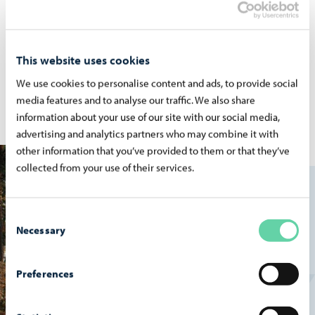
Early Child­hood Ser­vices
This website uses cookies
Family with small kids? Check out services for early
childhood education.
We use cookies to personalise content and ads, to provide social
media features and to analyse our traffic. We also share
information about your use of our site with our social media,
advertising and analytics partners who may combine it with
other information that you’ve provided to them or that they’ve
collected from your use of their services.
Consent
Necessary
Selection
Preferences