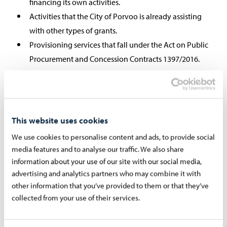
financing its own activities.
Activities that the City of Porvoo is already assisting
with other types of grants.
Provisioning services that fall under the Act on Public
Procurement and Concession Contracts 1397/2016.
Religious practice, political party activity or trade
unions.
This website uses cookies
We use cookies to personalise content and ads, to provide social
2 Expenses for which Porvoo does not
media features and to analyse our traffic. We also share
grant grants:
information about your use of our site with our social media,
advertising and analytics partners who may combine it with
Renting expenses of premises owned by the City of
other information that you’ve provided to them or that they’ve
Porvoo.
collected from your use of their services.
Other purposes than those mentioned in the grant
application and decision.