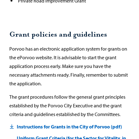
Private Road Improvement Grant
Grant policies and guidelines
Porvoo has an electronic application system for grants on
the ePorvoo website. It is advisable to start the grant
application process early. Make sure you have the
necessary attachments ready. Finally, remember to submit
the application.
The grant procedures follow the general grant principles
established by the Porvoo City Executive and the grant
criteria and guidelines established by the Committees.
Instructions for Grants in the City of Porvoo (pdf)
Uniform Grant Criteria (for the Sector for Vitality, in