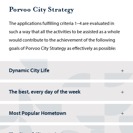
Porvoo City Strategy
The applications fulfilling criteria 1–4 are evaluated in
such a way that all the activities to be assisted as a whole
would contribute to the achievement of the following
goals of Porvoo City Strategy as effectively as possible:
Dynamic City Life
The best, every day of the week
Most Popular Hometown