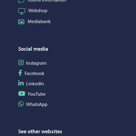
Webshop
Mediabank
Social media
Follow on Instagram
Instagram
Follow on Facebook
Facebook
Follow on LinkedIn
LinkedIn
Follow on YouTube
YouTube
Share on WhatsApp
WhatsApp
See other websites