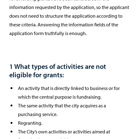
information requested by the application, so the applicant
does not need to structure the application according to
these criteria. Answering the information fields of the
application form truthfully is enough.
1 What types of activities are not
eligible for grants:
An activity that is directly linked to business or for
which the central purpose is fundraising.
The same activity that the city acquires as a
purchasing service.
Regranting.
The City’s own activities or activities aimed at