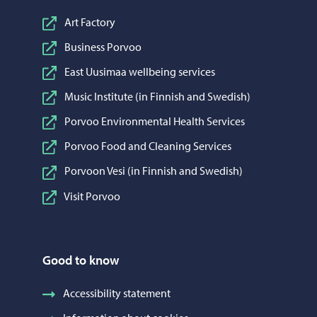
Art Factory
Business Porvoo
East Uusimaa wellbeing services
Music Institute (in Finnish and Swedish)
Porvoo Environmental Health Services
Porvoo Food and Cleaning Services
Porvoon Vesi (in Finnish and Swedish)
Visit Porvoo
Good to know
Accessibility statement