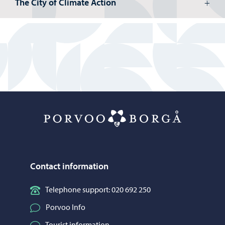
The City of Climate Action
Porvoo – Mo
Contact information
Telephone support: 020 692 250
Porvoo Info
Tourist information