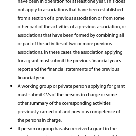
have been in operation for at least one year. This does
not apply to associations that have been established
from a section of a previous association or from some
other part of the activities of a previous association, or
associations that have been formed by combining all
or part of the activities of two or more previous
associations. In these cases, the association applying
for a grant must submit the previous financial year’s
report and the financial statements of the previous
financial year.
A working group or private person applying for grant
must submit CVs of the persons in charge or some
other summary of the corresponding activities
previously carried out and previous competence of
the persons in charge.
If person or group has also received a grant in the