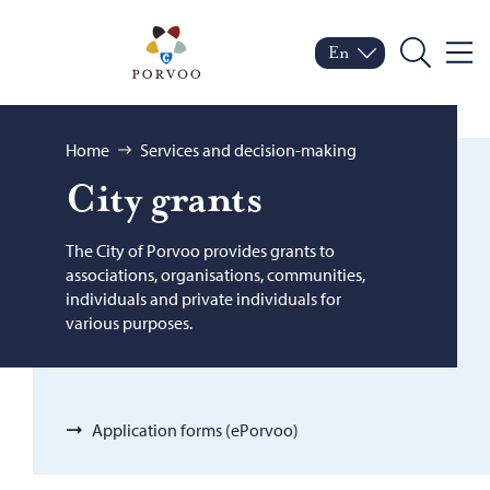
Skip to content
Porvoo – Move to home
En
Menu
Switch language
Current language: Engl
Search
Browse:
Home
Services and decision-making
City grants
The City of Porvoo provides grants to
associations, organisations, communities,
individuals and private individuals for
various purposes.
Application forms (ePorvoo)