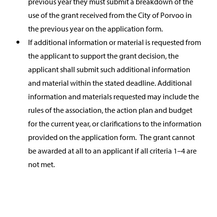
previous year they must submit a breakdown of the
use of the grant received from the City of Porvoo in
the previous year on the application form.
If additional information or material is requested from
the applicant to support the grant decision, the
applicant shall submit such additional information
and material within the stated deadline. Additional
information and materials requested may include the
rules of the association, the action plan and budget
for the current year, or clarifications to the information
provided on the application form. The grant cannot
be awarded at all to an applicant if all criteria 1–4 are
not met.