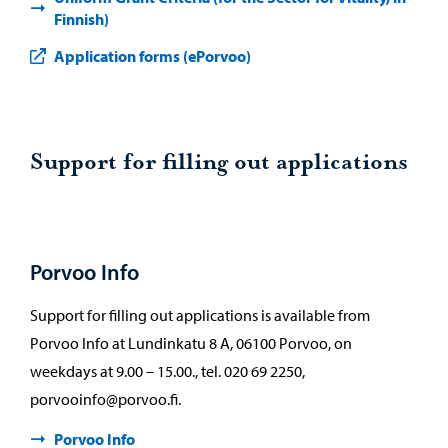
Finnish)
Application forms (ePorvoo)
Support for filling out applications
Porvoo Info
Support for filling out applications is available from
Porvoo Info at Lundinkatu 8 A, 06100 Porvoo, on
weekdays at 9.00 – 15.00., tel. 020 69 2250,
porvooinfo@porvoo.fi.
Porvoo Info