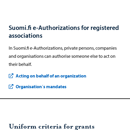
Suomi.fi e-Authorizations for registered
associations
In Suomi.fi e-Authorizations, private persons, companies
and organisations can authorise someone else to act on
their behalf.
Acting on behalf of an organization
Organisation´s mandates
Uniform criteria for grants