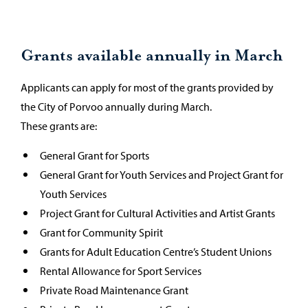
Grants available annually in March
Applicants can apply for most of the grants provided by
the City of Porvoo annually during March.
These grants are:
General Grant for Sports
General Grant for Youth Services and Project Grant for
Youth Services
Project Grant for Cultural Activities and Artist Grants
Grant for Community Spirit
Grants for Adult Education Centre’s Student Unions
Rental Allowance for Sport Services
Private Road Maintenance Grant