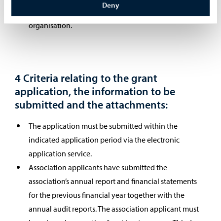
Deny
The grant cannot be awarded to a national umbrella
organisation.
4 Criteria relating to the grant
application, the information to be
submitted and the attachments:
The application must be submitted within the
indicated application period via the electronic
application service.
Association applicants have submitted the
association’s annual report and financial statements
for the previous financial year together with the
annual audit reports. The association applicant must