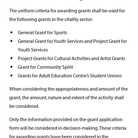
The uniform criteria for awarding grants shall be used for
the following grants in the vitality sector:
General Grant for Sports
General Grant for Youth Services and Project Grant for
Youth Services
Project Grants for Cultural Activities and Artist Grants
Grant for Community Spirit
Grants for Adult Education Centre’s Student Unions
When considering the appropriateness and amount of the
grant, the amount, nature and extent of the activity shall
be considered.
Only the information provided on the grant application
form will be considered in decision-making. These criteria
for awarding grants have been considered in the