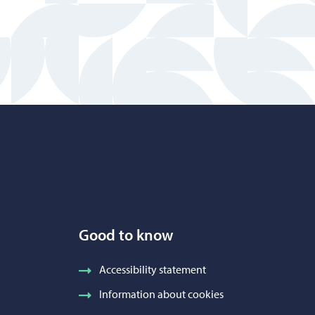
Good to know
Accessibility statement
Information about cookies