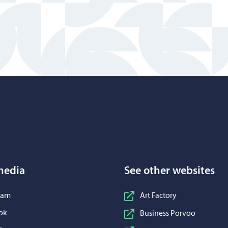
Porvoo – Move to home page
media
See other websites
n Instagram
ram
Art Factory
n Facebook
ok
Business Porvoo