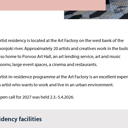
rtist residency is located at the Art Factory on the west bank of the
onjoki river. Approximately 20 artists and creatives work in the buil
 also home to Porvoo Art Hall, an art lending service, art and music
rooms, large event spaces, a cinema and restaurants.
rtist-in-residence programme at the Art Factory is an excellent expe
n artist who wants to work and live in an urban environment.
pen call for 2027 was held 2.3.-5.4.2026.
idency facilities