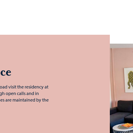
nce
oad visit the residency at
ugh open calls and in
ies are maintained by the