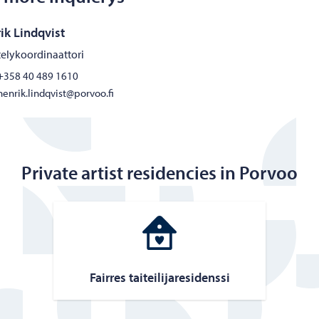
ik Lindqvist
elykoordinaattori
+358 40 489 1610
henrik.lindqvist@porvoo.fi
Private artist residencies in Porvoo
Fair­res taiteil­i­jares­i­denssi