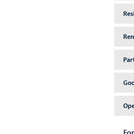
Res
Ren
Par
Goo
Ope
For