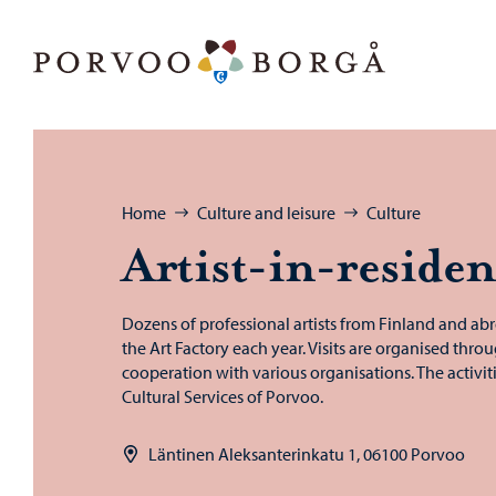
Skip to content
Porvoo – Move to home page
Browse:
Home
Culture and leisure
Culture
Artist-​in-reside
Dozens of professional artists from Finland and abr
the Art Factory each year. Visits are organised thro
cooperation with various organisations. The activit
Cultural Services of Porvoo.
Läntinen Aleksanterinkatu 1, 06100 Porvoo