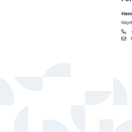
Henr
Näytt