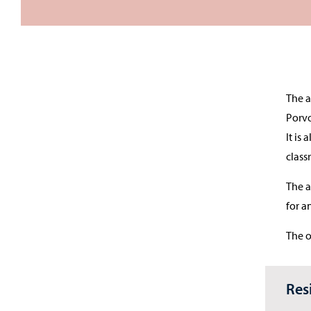
The a
Porvo
It is
class
The a
for a
The o
Res