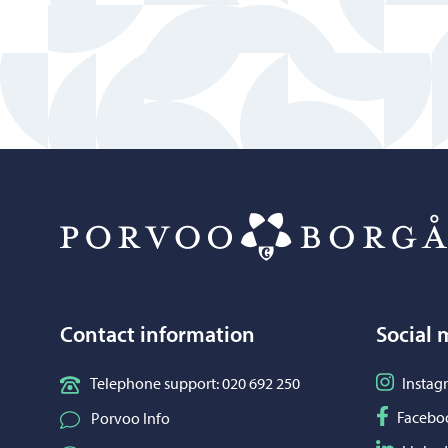
Contact information
Social 
Follow o
Telephone support: 020 692 250
Instag
Follow o
Facebo
Porvoo Info