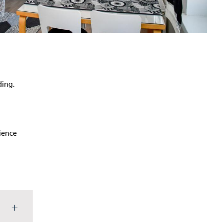
ding.
rience