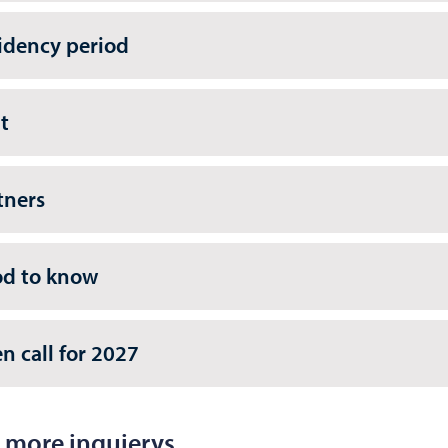
idency period
t
tners
d to know
n call for 2027
 more inquierys