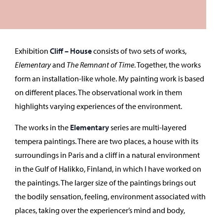
Exhibition
Cliff – House
consists of two sets of works,
Elementary
and
The Remnant of Time
. Together, the works
form an installation-like whole. My painting work is based
on different places. The observational work in them
highlights varying experiences of the environment.
The works in the
Elementary
series are multi-layered
tempera paintings. There are two places, a house with its
surroundings in Paris and a cliff in a natural environment
in the Gulf of Halikko, Finland, in which I have worked on
the paintings. The larger size of the paintings brings out
the bodily sensation, feeling, environment associated with
places, taking over the experiencer’s mind and body,