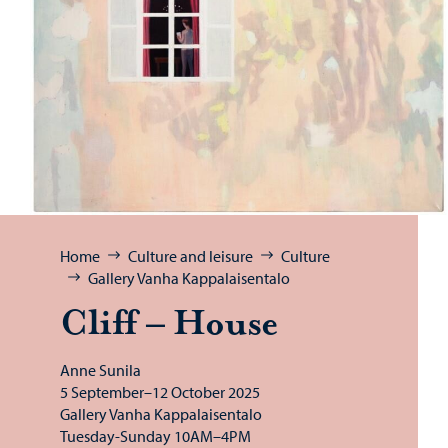
Browse:
Home
Culture and leisure
Culture
Gallery Vanha Kappalaisentalo
Cliff – House
Anne Sunila
5 September–12 October 2025
Gallery Vanha Kappalaisentalo
Tuesday-Sunday 10AM–4PM