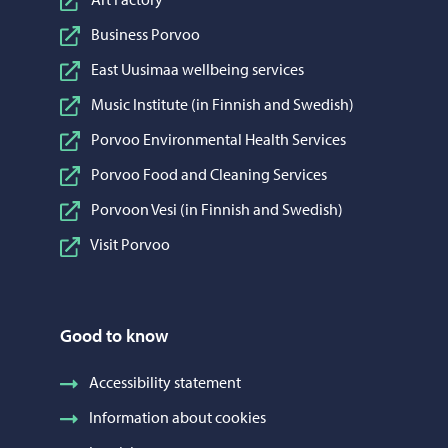
Business Porvoo
East Uusimaa wellbeing services
Music Institute (in Finnish and Swedish)
Porvoo Environmental Health Services
Porvoo Food and Cleaning Services
Porvoon Vesi (in Finnish and Swedish)
Visit Porvoo
Good to know
Accessibility statement
Information about cookies