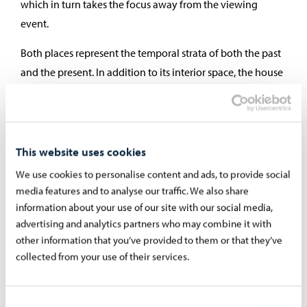
which in turn takes the focus away from the viewing
event.
Both places represent the temporal strata of both the past
and the present. In addition to its interior space, the house
is also its outer part. Even if I could not see inside the
building, I still feel its inside. The cliff, on the other hand, is
not just a wall, but spatial and shapely in accordance with
our experience. The cliff has a powerful feature of the
This website uses cookies
significance and memory of the place.
We use cookies to personalise content and ads, to provide social
media features and to analyse our traffic. We also share
The paintings in the series
The Remnant of Time
are
information about your use of our site with our social media,
related to my work in archaeological sites, which mainly
advertising and analytics partners who may combine it with
have different remains of the original buildings. Thus, the
other information that you’ve provided to them or that they’ve
experience of the place turns strongly to the past and
collected from your use of their services.
conveys how time supports us, moves us forward, gives
meaning to the present being, and removes the feeling of
Consent