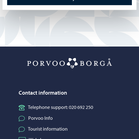
Anne Sunila
Porvoo – Mo
Contact information
Telephone support: 020 692 250
Porvoo Info
Tourist information