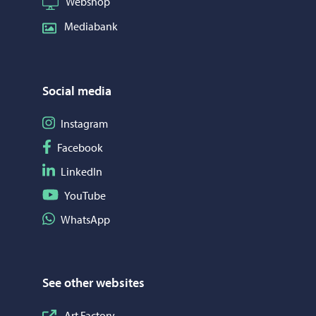
Webshop
Mediabank
Social media
Follow on Instagram
Instagram
Follow on Facebook
Facebook
Follow on LinkedIn
LinkedIn
Follow on YouTube
YouTube
Share on WhatsApp
WhatsApp
See other websites
Art Factory