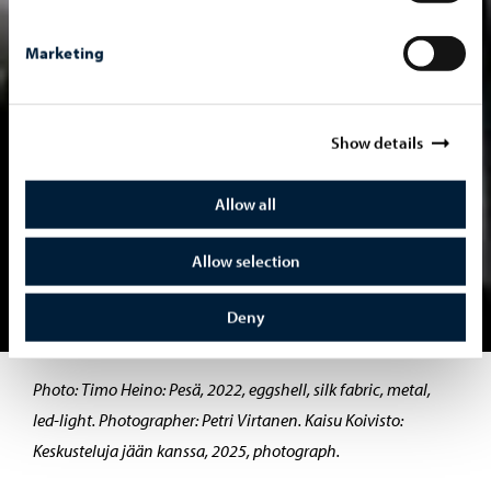
Marketing
Show details
Allow all
Allow selection
Deny
Move to slide 1
Move to slide 2
Photo: Timo Heino: Pesä, 2022, eggshell, silk fabric, metal,
led-light. Photographer: Petri Virtanen. Kaisu Koivisto:
Keskusteluja jään kanssa, 2025, photograph.