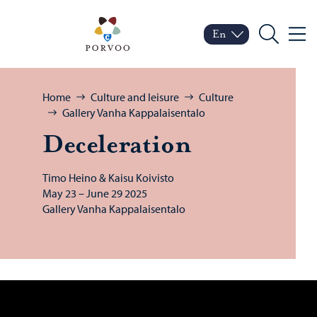
Skip to content
Porvoo – Move to home
En
Menu
Switch language
Current language: Engl
Search
Browse:
Home
Culture and leisure
Culture
Gallery Vanha Kappalaisentalo
De­cel­er­a­tion
Timo Heino & Kaisu Koivisto
May 23 – June 29 2025
Gallery Vanha Kappalaisentalo