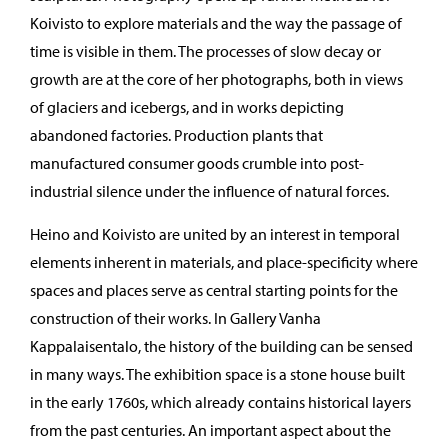
Koivisto to explore materials and the way the passage of
time is visible in them. The processes of slow decay or
growth are at the core of her photographs, both in views
of glaciers and icebergs, and in works depicting
abandoned factories. Production plants that
manufactured consumer goods crumble into post-
industrial silence under the influence of natural forces.
Heino and Koivisto are united by an interest in temporal
elements inherent in materials, and place-specificity where
spaces and places serve as central starting points for the
construction of their works. In Gallery Vanha
Kappalaisentalo, the history of the building can be sensed
in many ways. The exhibition space is a stone house built
in the early 1760s, which already contains historical layers
from the past centuries. An important aspect about the