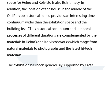
space for Heino and Koivisto is also its intimacy. In
addition, the location of the house in the middle of the
Old Porvoo historical milieu provides an interesting time
continuum wider than the exhibition space and the
building itself. This historical continuum and temporal
processes of different durations are complemented by the
materials in Heino’s and Koivisto’s works which range from
natural materials to photographs and the latest hi-tech
materials.
The exhibition has been generously supported by Greta
and Alfred Runeberg Foundation and the Finnish Cultural
Foundation.
The exhibition has received state funding from The Finnish
Heritage Agency.
Galleria Vanha Kappalaisentalo