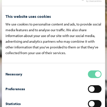
This website uses cookies
We use cookies to personalise content and ads, to provide social
media features and to analyse our traffic. We also share
information about your use of our site with our social media,
advertising and analytics partners who may combine it with
other information that you’ve provided to them or that they’ve
collected from your use of their services.
Consent
Necessary
Selection
Preferences
Statistics