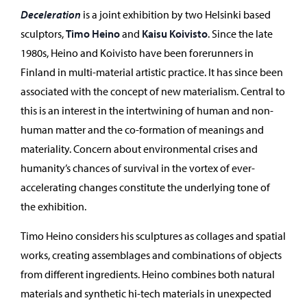
Deceleration
is a joint exhibition by two Helsinki based
sculptors,
Timo Heino
and
Kaisu Koivisto
. Since the late
1980s, Heino and Koivisto have been forerunners in
Finland in multi-material artistic practice. It has since been
associated with the concept of new materialism. Central to
this is an interest in the intertwining of human and non-
human matter and the co-formation of meanings and
materiality. Concern about environmental crises and
humanity’s chances of survival in the vortex of ever-
accelerating changes constitute the underlying tone of
the exhibition.
Timo Heino considers his sculptures as collages and spatial
works, creating assemblages and combinations of objects
from different ingredients. Heino combines both natural
materials and synthetic hi-tech materials in unexpected