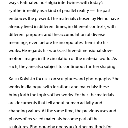
ways. Patinated nostalgia intertwines with today’s
synthetic reality as a kind of parallel reality — the past
embraces the present. The materials chosen by Heino have
already lived in different times, in different contexts, with
different purposes and the accumulation of diverse
meanings, even before he incorporates them into his
works. He regards his works as three-dimensional slow-
motion images in the circulation of the material world. As
such, they are also subject to continuous further shaping.
Kaisu Koivisto focuses on sculptures and photographs. She
works in dialogue with locations and materials: these
bring forth the topics of her works. For her, the materials
are documents that tell about human activity and
changing values. At the same time, the previous uses and
phases of recycled materials become part of the
sculptures. Photography opens up further methods for