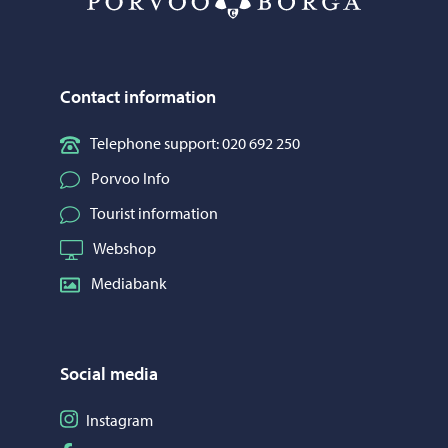
Contact information
Telephone support: 020 692 250
Porvoo Info
Tourist information
Webshop
Mediabank
Social media
Follow on Instagram
Instagram