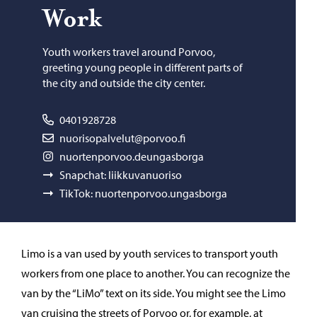
Work
Youth workers travel around Porvoo,
greeting young people in different parts of
the city and outside the city center.
0401928728
nuorisopalvelut@porvoo.fi
nuortenporvoo.deungasborga
Snapchat: liikkuvanuoriso
TikTok: nuortenporvoo.ungasborga
Limo is a van used by youth services to transport youth
workers from one place to another. You can recognize the
van by the “LiMo” text on its side. You might see the Limo
van cruising the streets of Porvoo or, for example, at