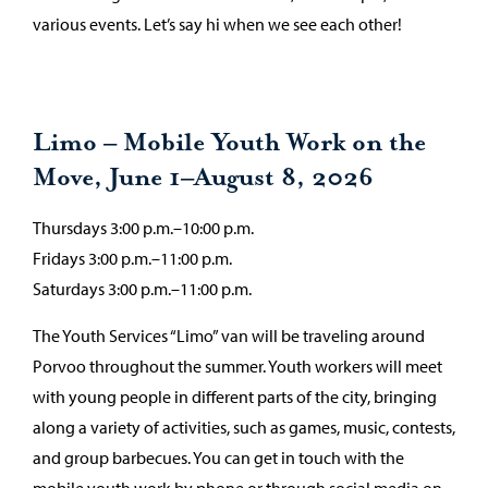
various events. Let’s say hi when we see each other!
Limo – Mobile Youth Work on the
Move, June 1–August 8, 2026
Thursdays 3:00 p.m.–10:00 p.m.
Fridays 3:00 p.m.–11:00 p.m.
Saturdays 3:00 p.m.–11:00 p.m.
The Youth Services “Limo” van will be traveling around
Porvoo throughout the summer. Youth workers will meet
with young people in different parts of the city, bringing
along a variety of activities, such as games, music, contests,
and group barbecues. You can get in touch with the
mobile youth work by phone or through social media on