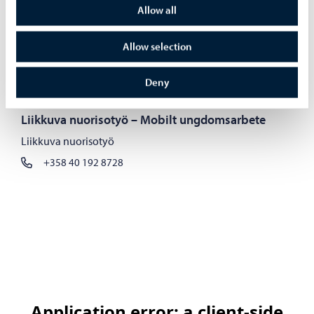
Tanja Lehtikuusi
Allow all
Johtava nuorisotyön koordinaattori, Yksilöllinen
Allow selection
nuorisotyö
+358 40 809 2255
Deny
tanja.lehtikuusi@porvoo.fi
Liikkuva nuorisotyö – Mobilt ungdomsarbete
Liikkuva nuorisotyö
+358 40 192 8728