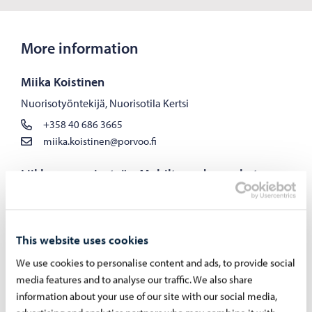
More information
Miika Koistinen
Nuorisotyöntekijä, Nuorisotila Kertsi
+358 40 686 3665
miika.koistinen@porvoo.fi
Liikkuva nuorisotyö – Mobilt ungdomsarbete
Liikkuva nuorisotyö
+358 40 192 8728
This website uses cookies
We use cookies to personalise content and ads, to provide social
media features and to analyse our traffic. We also share
information about your use of our site with our social media,
Holiday On-Call Schedules