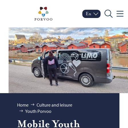
Skip to content
Porvoo – Move to home
En
Menu
Switch language
Current language: Engl
Search
Browse:
Home
Culture and leisure
Youth Porvoo
Mo­bile Youth