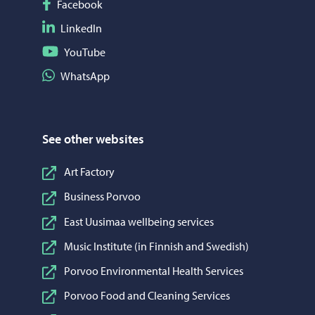
Follow on Facebook
Facebook
Follow on LinkedIn
LinkedIn
Follow on YouTube
YouTube
Share on WhatsApp
WhatsApp
See other websites
Art Factory
Business Porvoo
East Uusimaa wellbeing services
Music Institute (in Finnish and Swedish)
Porvoo Environmental Health Services
Porvoo Food and Cleaning Services