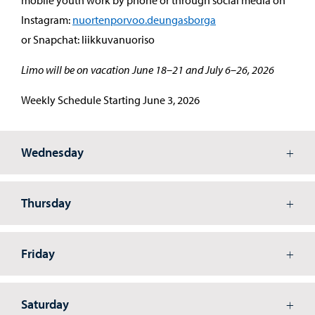
Instagram:
nuortenporvoo.deungasborga
or Snapchat: liikkuvanuoriso
Limo will be on vacation June 18–21 and July 6–26, 2026
Weekly Schedule Starting June 3, 2026
Wednesday
Thursday
Friday
Saturday