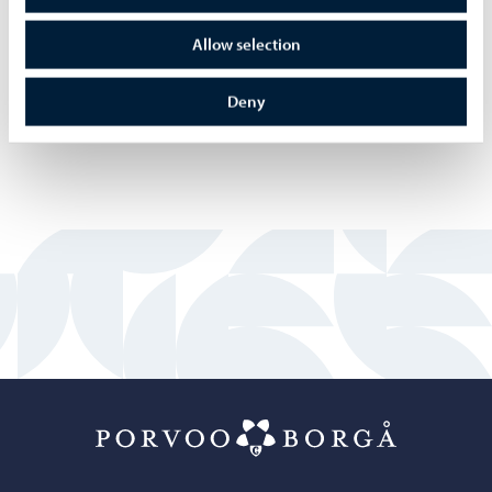
Allow selection
Deny
Porvoo – Mo