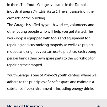
in them. The Youth Garage is located in the Tarmola
industrial area at Yrittäjänkatu 2. The entrance is on the
east side of the building.
The Garage is staffed by youth workers, volunteers, and
other young people who will help you get started. The
workshop is equipped with tools and equipment for
repairing and customizing mopeds, as well as a project
moped and engines you can use to practice. Each young
person brings their own spare parts to the workshop for
repairing their moped.
Youth Garage is one of Porvoo’s youth centers, where we
adhere to the principles of a safer space and maintain a
substance-free environment—including energy drinks.
Hours of Operation