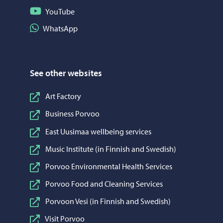
Follow on YouTube
YouTube
Share on WhatsApp
WhatsApp
See other websites
Art Factory
Business Porvoo
East Uusimaa wellbeing services
Music Institute (in Finnish and Swedish)
Porvoo Environmental Health Services
Porvoo Food and Cleaning Services
Porvoon Vesi (in Finnish and Swedish)
Visit Porvoo