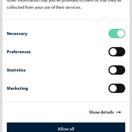
+358 40 186 2713
collected from your use of their services.
marko.heinonen@porvoo.fi
Nora Thesleff
Consent
Johtava nuorisotyön koordinaattori, Yhteisöllinen
Necessary
Selection
nuorisotyö
+358 40 120 9252
Preferences
nora.thesleff@porvoo.fi
Statistics
Marketing
Show details
Allow all