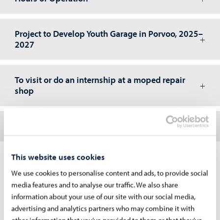
Project to Develop Youth Garage in Porvoo, 2025–
2027
To visit or do an internship at a moped repair
shop
Volunteer at the Youth Garage
This website uses cookies
Contacts
We use cookies to personalise content and ads, to provide social
media features and to analyse our traffic. We also share
Marko Heinonen
information about your use of our site with our social media,
Nuorisotyöntekijä, Mopo-hanke
advertising and analytics partners who may combine it with
other information that you’ve provided to them or that they’ve