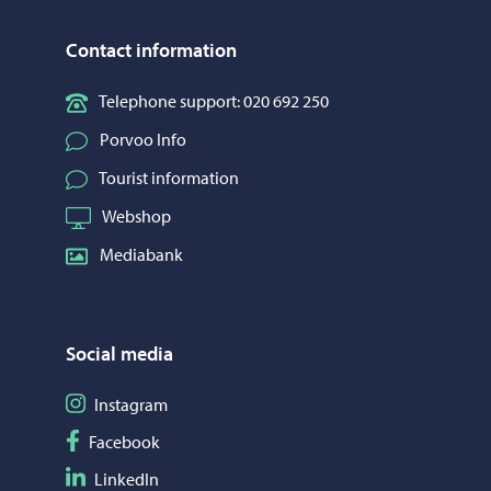
Contact information
Telephone support: 020 692 250
Porvoo Info
Tourist information
Webshop
Mediabank
Social media
Follow on Instagram
Instagram
Follow on Facebook
Facebook
Follow on LinkedIn
LinkedIn