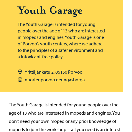
Youth Garage
The Youth Garage is intended for young
people over the age of 13 who are interested
in mopeds and engines. Youth Garage is one
of Porvoo’s youth centers, where we adhere
to the principles of a safer environment and
a intoxicant-free policy.
Yrittäjänkatu 2, 06150 Porvoo
nuortenporvoo.deungasborga
The Youth Garage is intended for young people over the
age of 13 who are interested in mopeds and engines. You
don’t need your own moped or any prior knowledge of
mopeds to join the workshop—all you need is an interest