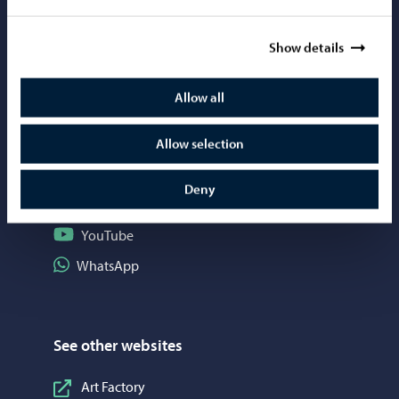
Mediabank
Show details
Allow all
Social media
Follow on Instagram
Allow selection
Instagram
Follow on Facebook
Facebook
Deny
Follow on LinkedIn
LinkedIn
Follow on YouTube
YouTube
Share on WhatsApp
WhatsApp
See other websites
Art Factory