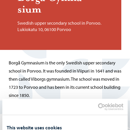
sium
Swedish upper secondary school in Porvoo.
Lukiokatu 10, 06100 Porvoo
Borgå Gymnasium is the only Swedish upper secondary
school in Porvoo. It was founded in Viipuri in 1641 and was
then called Viborgs gymnasium. The school was moved in
1723 to Porvoo and has been in its current school building
since 1850.
More information about the school can be found on the
Swedish page:
This website uses cookies
Borgå Gymnasium