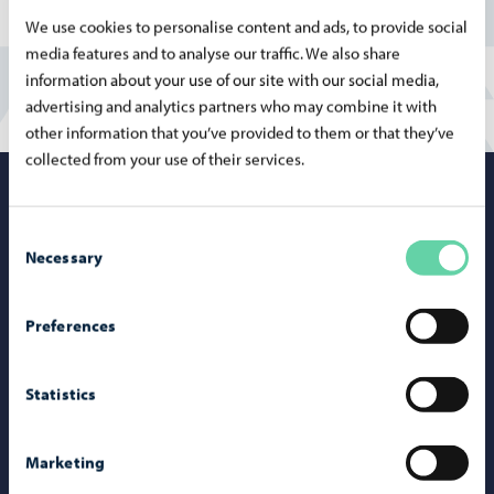
We use cookies to personalise content and ads, to provide social
media features and to analyse our traffic. We also share
information about your use of our site with our social media,
advertising and analytics partners who may combine it with
other information that you’ve provided to them or that they’ve
collected from your use of their services.
Porvoo – Mo
Consent
Necessary
Selection
Contact information
Preferences
Telephone support: 020 692 250
Statistics
Porvoo Info
Tourist information
Marketing
Webshop