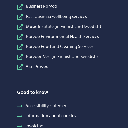
Business Porvoo
East Uusimaa wellbeing services
Music Institute (in Finnish and Swedish)
Porvoo Environmental Health Services
Porvoo Food and Cleaning Services
Porvoon Vesi (in Finnish and Swedish)
Visit Porvoo
Good to know
Accessibility statement
Information about cookies
Invoicing