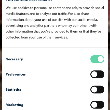
We use cookies to personalise content and ads, to provide social
media features and to analyse our traffic. We also share
information about your use of our site with our social media,
advertising and analytics partners who may combine it with
other information that you’ve provided to them or that they’ve
collected from your use of their services.
Consent
Necessary
Selection
Preferences
Statistics
Marketing