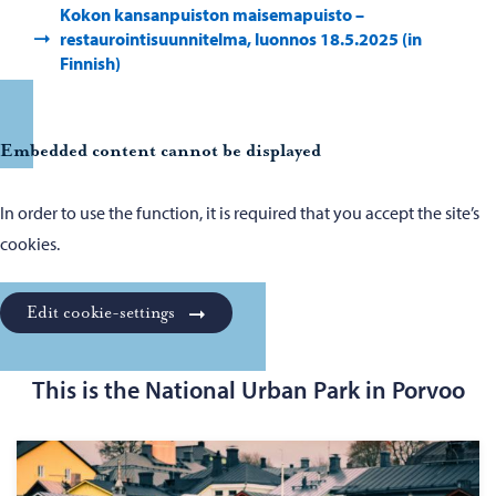
Kokon kansanpuiston maisemapuisto –
restaurointisuunnitelma, luonnos 18.5.2025 (in
Finnish)
Embedded content cannot be displayed
In order to use the function, it is required that you accept the site’s
cookies.
Edit cookie-settings
This is the National Urban Park in Porvoo