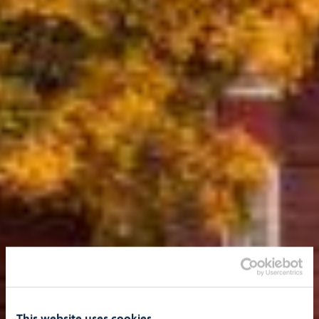
This website uses cookies