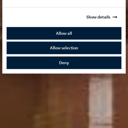
Show details
Allow all
Allow selection
Deny