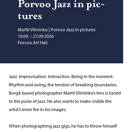
Por­voo Jazz in pic­
tures
Martti Vilminko | Porvoo Jazz in pictures
10.09. – 27.09.2026
Porvoo Art Hall
Jazz. Improvisation. Interaction. Being in the moment.
Rhythm and swing, the tension of breaking boundaries.
Borgå-based photographer Martti Vilminko’s lens is tuned
to the pulse of jazz. He also wants to make visible the
artist’s inner fire in his images.
When photographing jazz gigs, he has to throw himself