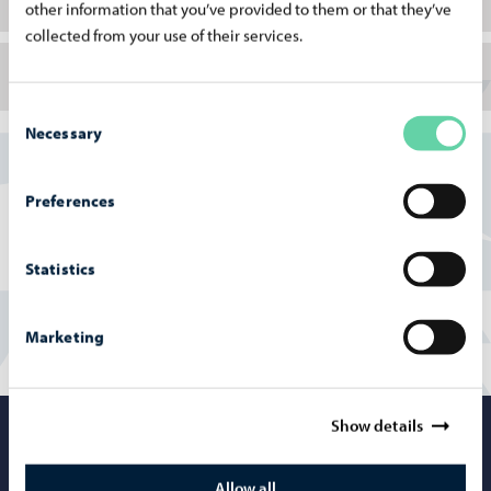
other information that you’ve provided to them or that they’ve
collected from your use of their services.
Porvoo Jazz Festival
Consent
Necessary
Selection
https://marttivilminko.com/
Preferences
https://porvoojazzfestival.com/
Statistics
Marketing
Show details
Porvoo – Mo
Allow all