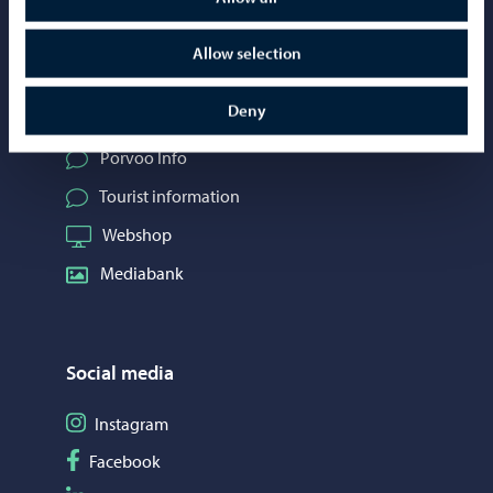
Allow selection
Contact information
Deny
Telephone support: 020 692 250
Porvoo Info
Tourist information
Webshop
Mediabank
Social media
Follow on Instagram
Instagram
Follow on Facebook
Facebook