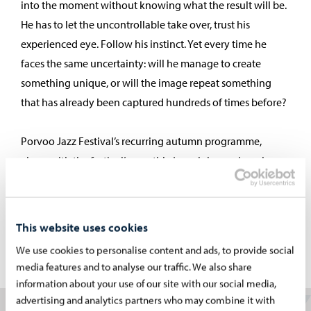
into the moment without knowing what the result will be.
He has to let the uncontrollable take over, trust his
experienced eye. Follow his instinct. Yet every time he
faces the same uncertainty: will he manage to create
something unique, or will the image repeat something
that has already been captured hundreds of times before?
Porvoo Jazz Festival’s recurring autumn programme,
along with the festival’s monthly jazz club evenings, has
offered a varied and high-quality selection of top-class
artists, both Finnish and international. Few gigs have gone
unphotographed by Vilminko. In fact, nearly all the
This website uses cookies
photographs in this exhibition come from the festival’s
We use cookies to personalise content and ads, to provide social
programme.
media features and to analyse our traffic. We also share
information about your use of our site with our social media,
advertising and analytics partners who may combine it with
Martti Vilminko