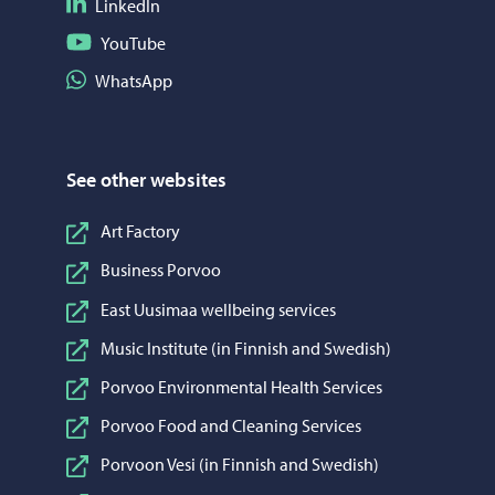
Follow on LinkedIn
LinkedIn
Follow on YouTube
YouTube
Share on WhatsApp
WhatsApp
See other websites
Art Factory
Business Porvoo
East Uusimaa wellbeing services
Music Institute (in Finnish and Swedish)
Porvoo Environmental Health Services
Porvoo Food and Cleaning Services
Porvoon Vesi (in Finnish and Swedish)