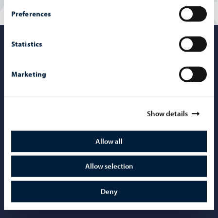
Preferences
Statistics
Porvoo – Mo
Marketing
Contact information
Show details
Telephone support: 020 692 250
Porvoo Info
Allow all
Tourist information
Allow selection
Webshop
Mediabank
Deny