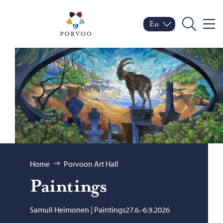
Skip to content
Porvoo – Move to home
En
Menu
Switch language
Current language: Engl
Search
Browse:
Home
Porvoon Art Hall
Paint­ings
Samuli Heimonen | Paintings27.6.-6.9.2026