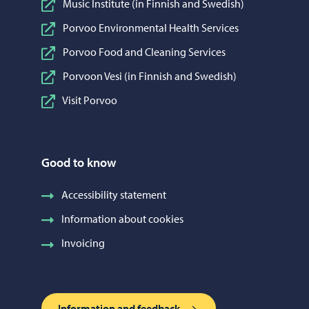
Music Institute (in Finnish and Swedish)
Porvoo Environmental Health Services
Porvoo Food and Cleaning Services
Porvoon Vesi (in Finnish and Swedish)
Visit Porvoo
Good to know
Accessibility statement
Information about cookies
Invoicing
Information and feedback