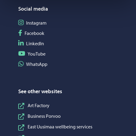
Social media
Follow on Instagram
Instagram
Follow on Facebook
Facebook
Follow on LinkedIn
LinkedIn
Follow on YouTube
YouTube
Share on WhatsApp
WhatsApp
See other websites
Art Factory
Business Porvoo
East Uusimaa wellbeing services