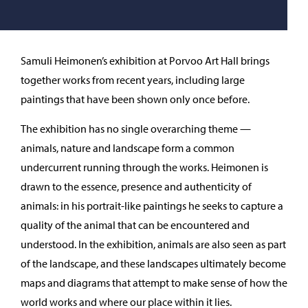
Samuli Heimonen’s exhibition at Porvoo Art Hall brings
together works from recent years, including large
paintings that have been shown only once before.
The exhibition has no single overarching theme —
animals, nature and landscape form a common
undercurrent running through the works. Heimonen is
drawn to the essence, presence and authenticity of
animals: in his portrait-like paintings he seeks to capture a
quality of the animal that can be encountered and
understood. In the exhibition, animals are also seen as part
of the landscape, and these landscapes ultimately become
maps and diagrams that attempt to make sense of how the
world works and where our place within it lies.