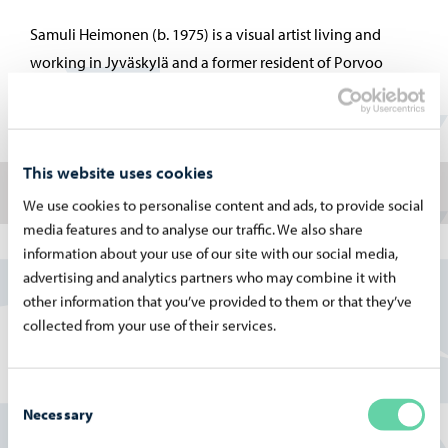
Samuli Heimonen (b. 1975) is a visual artist living and
working in Jyväskylä and a former resident of Porvoo
Artists’ House, who was named Young Artist of the Year in
2008.
This website uses cookies
About the Artist
We use cookies to personalise content and ads, to provide social
media features and to analyse our traffic. We also share
information about your use of our site with our social media,
advertising and analytics partners who may combine it with
samuliheimonen.com
other information that you’ve provided to them or that they’ve
Vuoden 2026 näyttelyt ovat saaneet avustusta
collected from your use of their services.
Museovirastolta.
Consent
Necessary
Selection