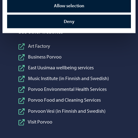
Share on WhatsApp
WhatsApp
Allow selection
Deny
See other websites
Art Factory
Business Porvoo
East Uusimaa wellbeing services
Music Institute (in Finnish and Swedish)
Porvoo Environmental Health Services
Porvoo Food and Cleaning Services
Porvoon Vesi (in Finnish and Swedish)
Visit Porvoo