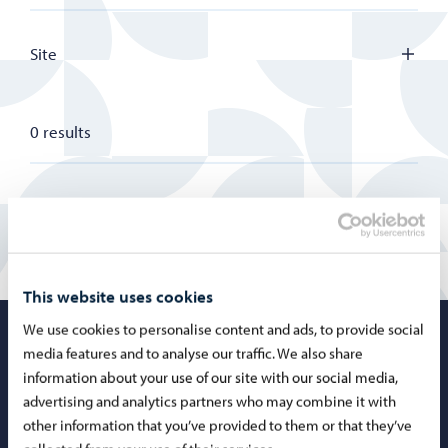
Site
0 results
This website uses cookies
We use cookies to personalise content and ads, to provide social
Porvoo – Mo
media features and to analyse our traffic. We also share
information about your use of our site with our social media,
advertising and analytics partners who may combine it with
other information that you’ve provided to them or that they’ve