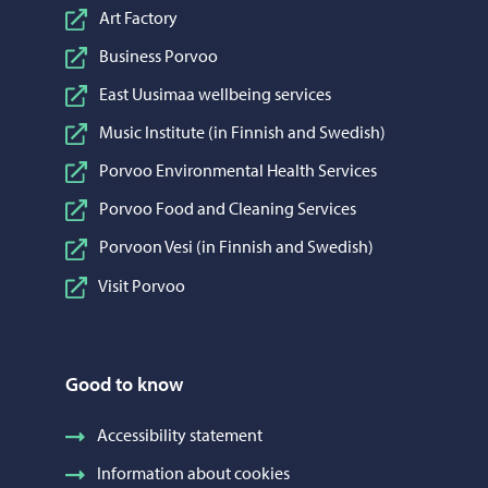
Art Factory
Business Porvoo
East Uusimaa wellbeing services
Music Institute (in Finnish and Swedish)
Porvoo Environmental Health Services
Porvoo Food and Cleaning Services
Porvoon Vesi (in Finnish and Swedish)
Visit Porvoo
Good to know
Accessibility statement
Information about cookies