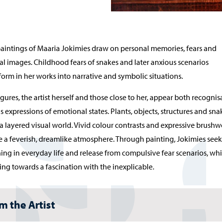
aintings of Maaria Jokimies draw on personal memories, fears and
l images. Childhood fears of snakes and later anxious scenarios
form in her works into narrative and symbolic situations.
igures, the artist herself and those close to her, appear both recognis
s expressions of emotional states. Plants, objects, structures and sna
a layered visual world. Vivid colour contrasts and expressive brush
e a feverish, dreamlike atmosphere. Through painting, Jokimies seek
ng in everyday life and release from compulsive fear scenarios, whi
ng towards a fascination with the inexplicable.
m the Artist