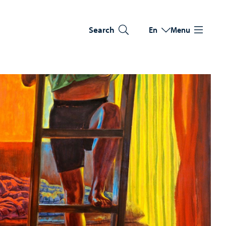
Search
En
Menu
Switch language
Current language: Eng