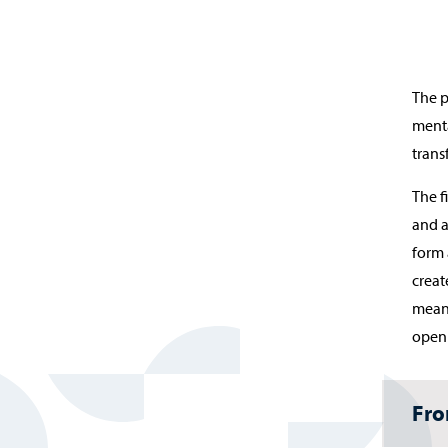
The p
menta
trans
The f
and a
form 
creat
meani
openi
Fro