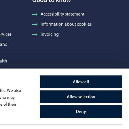
Accessibility statement
Information about cookies
rvices
Invoicing
h and
alth
 Services
Allow all
and
fic. We also
Allow selection
s who may
e of their
Deny