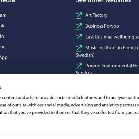
n Instagram
ram
Art Factory
n Facebook
ok
Business Porvoo
n LinkedIn
In
East Uusimaa wellbeing se
n YouTube
ube
Music Institute (in Finnis
Swedish)
 WhatsApp
App
Porvoo Environmental He
Services
Porvoo Food and Cleaning
s
Porvoon Vesi (in Finnish 
content and ads, to provide social media features and to analyse our traf
Swedish)
use of our site with our social media, advertising and analytics partner
Visit Porvoo
tion that you’ve provided to them or that they’ve collected from your us