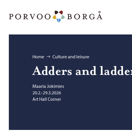
Skip to content
Porvoo – Move to home page
Browse:
Home
Culture and leisure
Adders and lad­de
Maaria Jokimies
20.2.-29.3.2026
Art Hall Corner