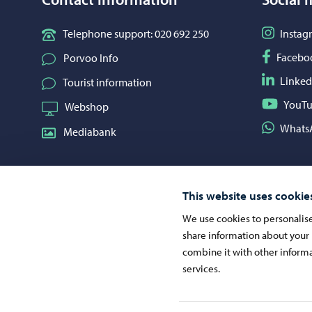
Follow o
Telephone support: 020 692 250
Instag
Follow o
Facebo
Porvoo Info
Follow o
Linked
Tourist information
Follow o
YouT
Webshop
Share on
Whats
Mediabank
This website uses cookie
We use cookies to personalise 
share information about your 
combine it with other informa
services.