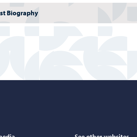
ist Biography
Porvoo – Move to home page
media
See other websites