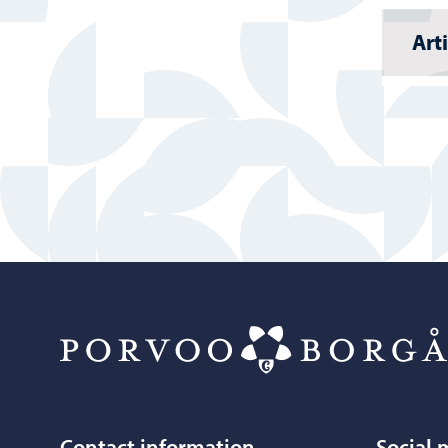
Art
Contact information
Social 