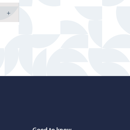
Good to know