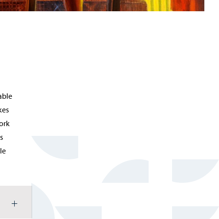
able
kes
work
s
le