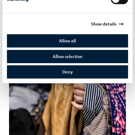
Show details
4. Come to the Clothes Swap Day on May 19th to Art
Allow all
Factory to find new favorite clothes!
Allow selection
Deny