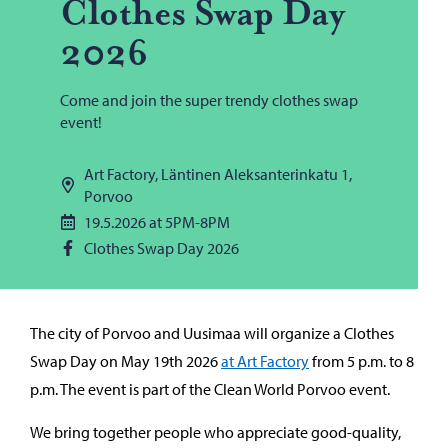
Clothes Swap Day
2026
Come and join the super trendy clothes swap
event!
Art Factory, Läntinen Aleksanterinkatu 1,
Porvoo
19.5.2026 at 5PM-8PM
Clothes Swap Day 2026
The city of Porvoo and Uusimaa will organize a Clothes
Swap Day on May 19th 2026
at Art Factory
from 5 p.m. to 8
p.m. The event is part of the Clean World Porvoo event.
We bring together people who appreciate good-quality,