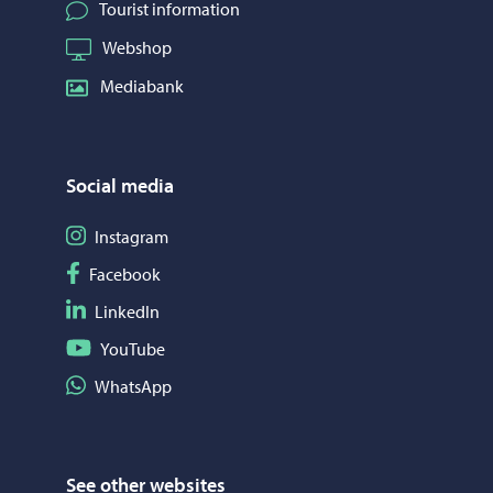
Tourist information
Webshop
Mediabank
Social media
Follow on Instagram
Instagram
Follow on Facebook
Facebook
Follow on LinkedIn
LinkedIn
Follow on YouTube
YouTube
Share on WhatsApp
WhatsApp
See other websites