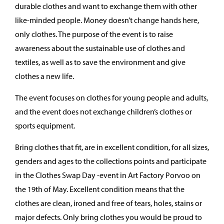
durable clothes and want to exchange them with other
like-minded people. Money doesn’t change hands here,
only clothes. The purpose of the event is to raise
awareness about the sustainable use of clothes and
textiles, as well as to save the environment and give
clothes a new life.
The event focuses on clothes for young people and adults,
and the event does not exchange children’s clothes or
sports equipment.
Bring clothes that fit, are in excellent condition, for all sizes,
genders and ages to the collections points and participate
in the Clothes Swap Day -event in Art Factory Porvoo on
the 19th of May. Excellent condition means that the
clothes are clean, ironed and free of tears, holes, stains or
major defects. Only bring clothes you would be proud to