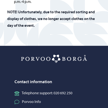
p.m.-4 p.m.
NOTE!
Unfortunately, due to the required sorting and
display of clothes, we no longer accept clothes on the
day of the event.
Porvoo – Mo
Contact information
Telephone support: 020 692 250
Porvoo Info