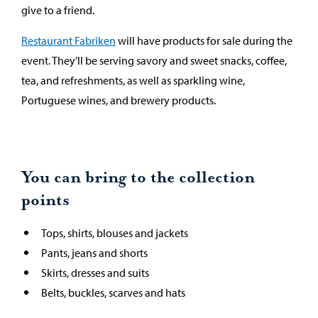
give to a friend.
Restaurant Fabriken
will have products for sale during the
event. They’ll be serving savory and sweet snacks, coffee,
tea, and refreshments, as well as sparkling wine,
Portuguese wines, and brewery products.
You can bring to the collection
points
Tops, shirts, blouses and jackets
Pants, jeans and shorts
Skirts, dresses and suits
Belts, buckles, scarves and hats