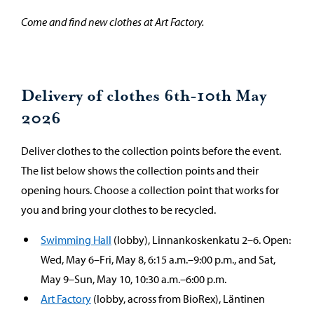
Come and find new clothes at Art Factory.
Delivery of clothes 6th-10th May
2026
Deliver clothes to the collection points before the event.
The list below shows the collection points and their
opening hours. Choose a collection point that works for
you and bring your clothes to be recycled.
Swimming Hall
(lobby), Linnankoskenkatu 2–6. Open:
Wed, May 6–Fri, May 8, 6:15 a.m.–9:00 p.m., and Sat,
May 9–Sun, May 10, 10:30 a.m.–6:00 p.m.
Art Factory
(lobby, across from BioRex), Läntinen