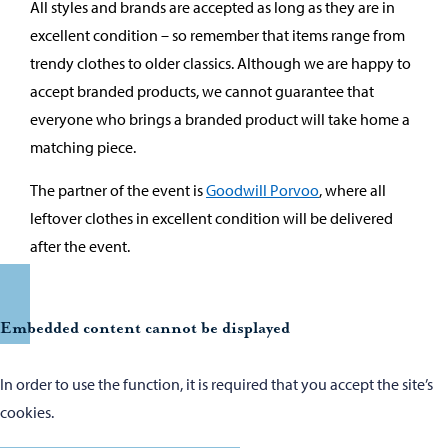
All styles and brands are accepted as long as they are in
excellent condition – so remember that items range from
trendy clothes to older classics. Although we are happy to
accept branded products, we cannot guarantee that
everyone who brings a branded product will take home a
matching piece.
The partner of the event is
Goodwill Porvoo
, where all
leftover clothes in excellent condition will be delivered
after the event.
Embedded content cannot be displayed
In order to use the function, it is required that you accept the site’s
cookies.