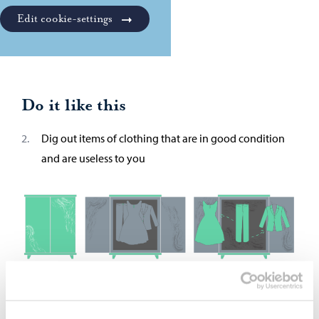
Edit cookie-settings
Do it like this
Dig out items of clothing that are in good condition
and are useless to you
2. Deliver your clothes to the collection points