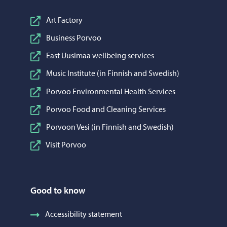
Art Factory
Business Porvoo
East Uusimaa wellbeing services
Music Institute (in Finnish and Swedish)
Porvoo Environmental Health Services
Porvoo Food and Cleaning Services
Porvoon Vesi (in Finnish and Swedish)
Visit Porvoo
Good to know
Accessibility statement