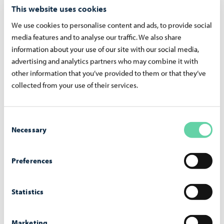
This website uses cookies
We use cookies to personalise content and ads, to provide social
media features and to analyse our traffic. We also share
information about your use of our site with our social media,
advertising and analytics partners who may combine it with
other information that you’ve provided to them or that they’ve
3. At the collection points or during the collection round,
collected from your use of their services.
you will receive exchange vouchers for clothes, which you
can use to purchase clothes during the Clothes Swap Day.
Consent
There is no limit to the number of clothes you can bring to
Necessary
Selection
collection points, but you can get a maximum of 10
vouchers. Every visitor will receive five vouchers during
Preferences
the event. If you didn’t receive vouchers at the collection
point, please mention it at the desk at the event – you’ll
Statistics
get the missing ones on-site.
Marketing