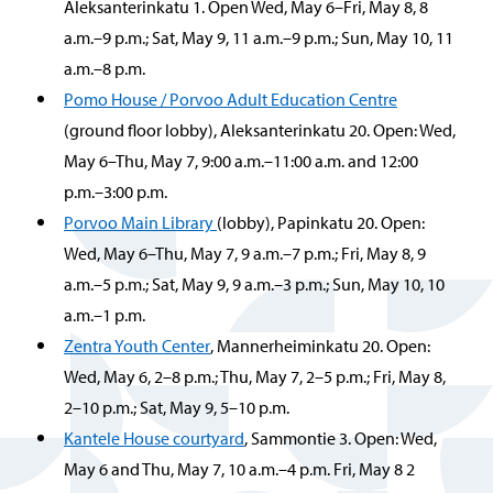
Aleksanterinkatu 1. Open Wed, May 6–Fri, May 8, 8
a.m.–9 p.m.; Sat, May 9, 11 a.m.–9 p.m.; Sun, May 10, 11
a.m.–8 p.m.
Pomo House / Porvoo Adult Education Centre
(ground floor lobby), Aleksanterinkatu 20. Open: Wed,
May 6–Thu, May 7, 9:00 a.m.–11:00 a.m. and 12:00
p.m.–3:00 p.m.
Porvoo Main Library
(lobby), Papinkatu 20. Open:
Wed, May 6–Thu, May 7, 9 a.m.–7 p.m.; Fri, May 8, 9
a.m.–5 p.m.; Sat, May 9, 9 a.m.–3 p.m.; Sun, May 10, 10
a.m.–1 p.m.
Zentra Youth Center
, Mannerheiminkatu 20. Open:
Wed, May 6, 2–8 p.m.; Thu, May 7, 2–5 p.m.; Fri, May 8,
2–10 p.m.; Sat, May 9, 5–10 p.m.
Kantele House courtyard
, Sammontie 3. Open: Wed,
May 6 and Thu, May 7, 10 a.m.–4 p.m. Fri, May 8 2