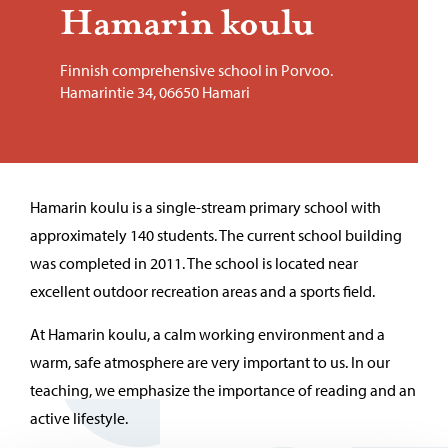
Hamarin koulu
Finnish comprehensive school in Porvoo.
Hamarintie 34, 06650 Hamari
Hamarin koulu is a single-stream primary school with
approximately 140 students. The current school building
was completed in 2011. The school is located near
excellent outdoor recreation areas and a sports field.
At Hamarin koulu, a calm working environment and a
warm, safe atmosphere are very important to us. In our
teaching, we emphasize the importance of reading and an
active lifestyle.