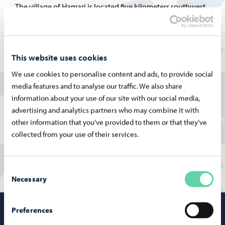
The village of Hamari is located five kilometers southwest
of the center of Porvoo. What makes the village distinctive
is its proximity to the sea and its history. Several shipyards
have operated in Hamari, and on the nearby islands there
This website uses cookies
was once a steam-powered sawmill, for whose workers´
We use cookies to personalise content and ads, to provide social
children the school was originally established.
media features and to analyse our traffic. We also share
information about your use of our site with our social media,
More information on the Finnish pages:
advertising and analytics partners who may combine it with
Hamarin koulu
other information that you’ve provided to them or that they’ve
collected from your use of their services.
Consent
Necessary
Selection
Preferences
Porvoo – Mo