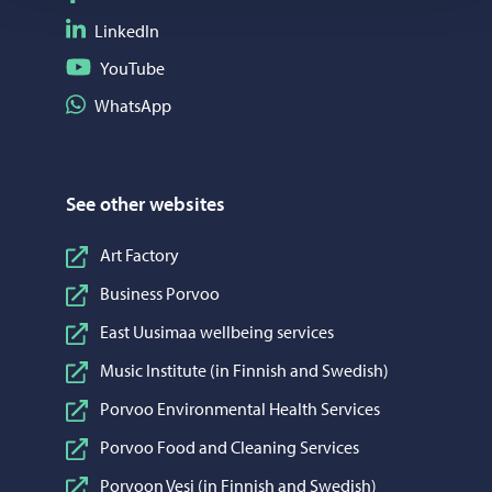
Follow on LinkedIn
LinkedIn
Follow on YouTube
YouTube
Share on WhatsApp
WhatsApp
See other websites
Art Factory
Business Porvoo
East Uusimaa wellbeing services
Music Institute (in Finnish and Swedish)
Porvoo Environmental Health Services
Porvoo Food and Cleaning Services
Porvoon Vesi (in Finnish and Swedish)