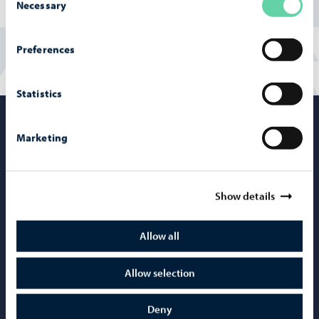
Necessary
Selection
Preferences
Statistics
Porvoo – Mo
Marketing
Show details
Contact information
Telephone support: 020 692 250
Allow all
Porvoo Info
Allow selection
Tourist information
Webshop
Deny