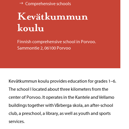
Comprehensive schools
Kevätkummun
koulu
Finnish comprehensive school in Porvoo.
Sammontie 2, 06100 Porvoo
Kevätkummun koulu provides education for grades 1–6.
The school I located about three kilometers from the
center of Porvoo. It operates in the Kantele and Vellamo
buildings together with Vårberga skola, an after-school
club, a preschool, a library, as well as youth and sports
services.