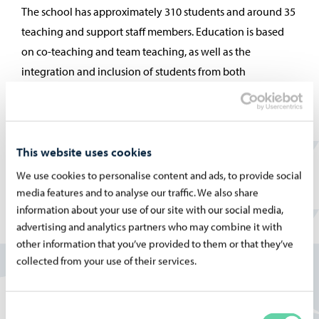
The school has approximately 310 students and around 35
teaching and support staff members. Education is based
on co-teaching and team teaching, as well as the
integration and inclusion of students from both
preparatory education and flexible learning groups.
Kevätkummun koulu is developed as a local
neighbourhood school that can respond to the needs of
the children in the area. At the school, basic skills are
This website uses cookies
learned together, creatively and with joy. The staff
We use cookies to personalise content and ads, to provide social
functions as a learning community, with an approach that
media features and to analyse our traffic. We also share
information about your use of our site with our social media,
is inquiry-based, experiential, and built on flexible
advertising and analytics partners who may combine it with
cooperation and shared expertise. Our goal is to help
other information that you’ve provided to them or that they’ve
everyone discover the joy of learning and working.
collected from your use of their services.
More information on the Finnish pages:
Kevätkummun koulu
Consent