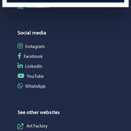
Mediabank
Social media
Follow on Instagram
Instagram
Follow on Facebook
Facebook
Follow on LinkedIn
LinkedIn
Follow on YouTube
YouTube
Share on WhatsApp
WhatsApp
See other websites
Art Factory