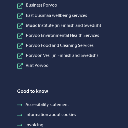
Business Porvoo
East Uusimaa wellbeing services
Music Institute (in Finnish and Swedish)
Porvoo Environmental Health Services
Porvoo Food and Cleaning Services
Porvoon Vesi (in Finnish and Swedish)
Visit Porvoo
Good to know
Accessibility statement
Information about cookies
Invoicing