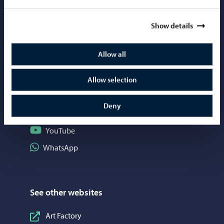
Mediabank
Show details
Allow all
Social media
Follow on Instagram
Instagram
Allow selection
Follow on Facebook
Facebook
Deny
Follow on LinkedIn
LinkedIn
Follow on YouTube
YouTube
Share on WhatsApp
WhatsApp
See other websites
Art Factory