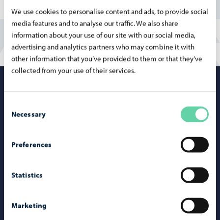
We use cookies to personalise content and ads, to provide social
media features and to analyse our traffic. We also share
information about your use of our site with our social media,
advertising and analytics partners who may combine it with
other information that you’ve provided to them or that they’ve
collected from your use of their services.
Porvoo – Mo
Consent
Necessary
Selection
Contact information
Preferences
Telephone support: 020 692 250
Statistics
Porvoo Info
Tourist information
Marketing
Webshop