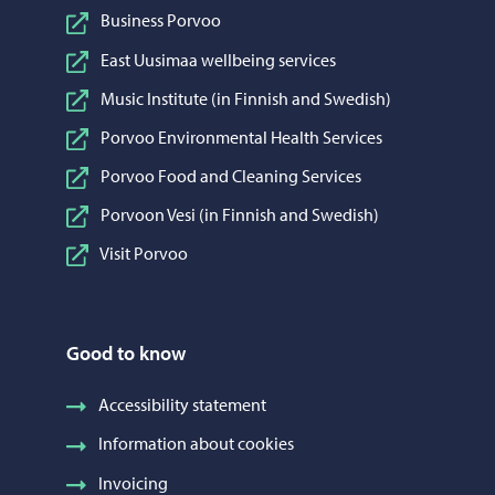
Business Porvoo
East Uusimaa wellbeing services
Music Institute (in Finnish and Swedish)
Porvoo Environmental Health Services
Porvoo Food and Cleaning Services
Porvoon Vesi (in Finnish and Swedish)
Visit Porvoo
Good to know
Accessibility statement
Information about cookies
Invoicing