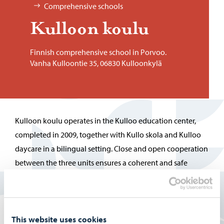
Comprehensive schools
Kul­loon koulu
Finnish comprehensive school in Porvoo.
Vanha Kulloontie 35, 06830 Kulloonkylä
Kulloon koulu operates in the Kulloo education center,
completed in 2009, together with Kullo skola and Kulloo
daycare in a bilingual setting. Close and open cooperation
between the three units ensures a coherent and safe
environment for children´s growth and learning.
More information on the Finnish pages:
Kulloon koulu
This website uses cookies