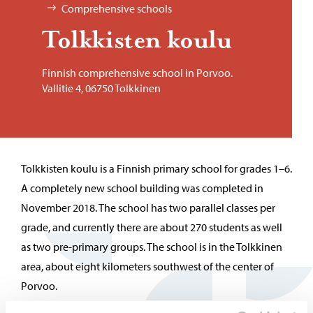
Comprehensive schools
Tolkkisten koulu
Finnish comprehensive school in Porvoo.
Vallitie 4, 06750 Tolkkinen
Tolkkisten koulu is a Finnish primary school for grades 1–6.
A completely new school building was completed in
November 2018. The school has two parallel classes per
grade, and currently there are about 270 students as well
as two pre-primary groups. The school is in the Tolkkinen
area, about eight kilometers southwest of the center of
Porvoo.