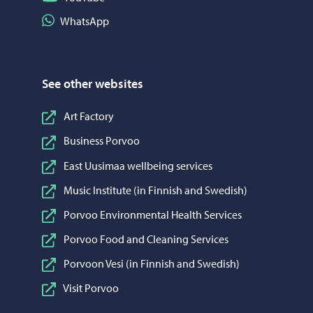
Share on WhatsApp
WhatsApp
See other websites
Art Factory
Business Porvoo
East Uusimaa wellbeing services
Music Institute (in Finnish and Swedish)
Porvoo Environmental Health Services
Porvoo Food and Cleaning Services
Porvoon Vesi (in Finnish and Swedish)
Visit Porvoo