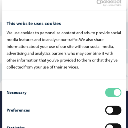
At Tolkkisten koulu, the core values are responsibility,
safety, and a strong sense of community. The school
organizes both small-group activities and whole-school
This website uses cookies
events as well as morning assemblies.
We use cookies to personalise content and ads, to provide social
More information on the Finnish pages:
media features and to analyse our traffic. We also share
information about your use of our site with our social media,
Tolkkisten koulu
advertising and analytics partners who may combine it with
other information that you’ve provided to them or that they’ve
collected from your use of their services.
Consent
Necessary
Selection
Porvoo – Mo
Preferences
Statistics