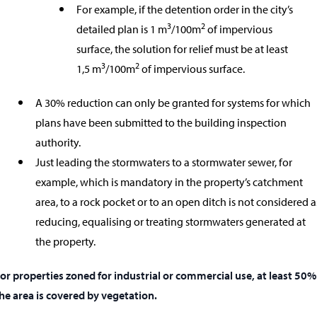
For example, if the detention order in the city’s
3
2
detailed plan is 1 m
/100m
of impervious
surface, the solution for relief must be at least
3
2
1,5 m
/100m
of impervious surface.
A 30% reduction can only be granted for systems for which
plans have been submitted to the building inspection
authority.
Just leading the stormwaters to a stormwater sewer, for
example, which is mandatory in the property’s catchment
area, to a rock pocket or to an open ditch is not considered a
reducing, equalising or treating stormwaters generated at
the property.
or properties zoned for industrial or commercial use, at least 50%
he area is covered by vegetation.