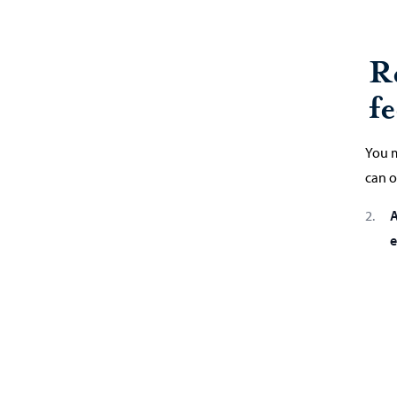
R
fe
You m
can o
A
e