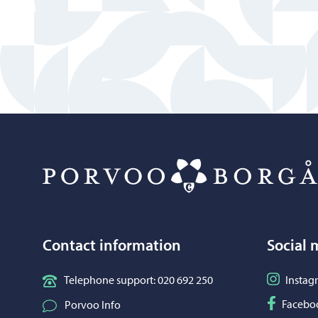
Contact information
Social 
Follow o
Telephone support: 020 692 250
Instag
Follow o
Facebo
Porvoo Info