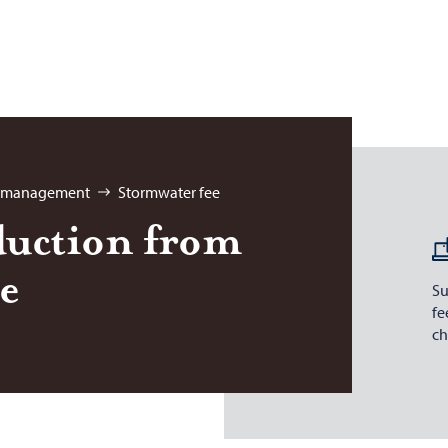
r management
Stormwater fee
duc­tion from
ee
Su
fe
ch