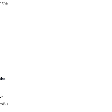
n the
the
y-
 with