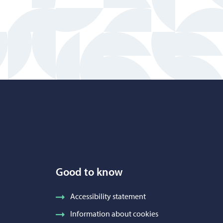
Good to know
Accessibility statement
Information about cookies