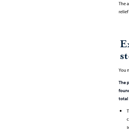
The a
relie
E
s
You m
The p
found
total
T
c
s