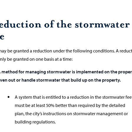
eduction of the stormwater
e
ay be granted a reduction under the following conditions. A reduc
nly be granted on one basis at a time:
 method for managing stormwater is implemented on the proper
ven out or handle stormwater that build up on the property.
A system that is entitled to a reduction in the stormwater fee
must be at least 50% better than required by the detailed
plan, the city’s instructions on stormwater management or
building regulations.