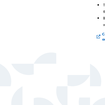
T
t
B
w
C
o