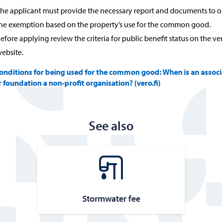
he applicant must provide the necessary report and documents to o
he exemption based on the property’s use for the common good.
efore applying review the criteria for public benefit status on the ver
ebsite.
onditions for being used for the common good: When is an associ
r foundation a non-profit organisation? (vero.fi)
See also
Stormwa­ter fee