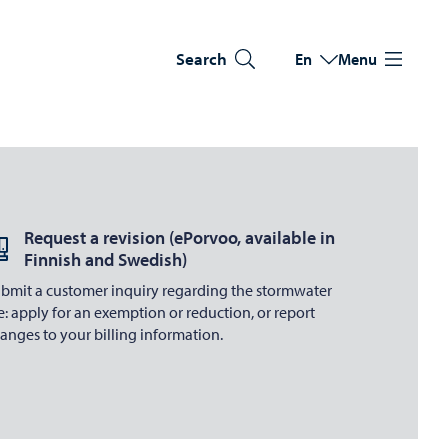
Search
En
Menu
Switch language
Current language: Eng
Request a revision (ePorvoo, available in
Finnish and Swedish)
bmit a customer inquiry regarding the stormwater
e: apply for an exemption or reduction, or report
anges to your billing information.