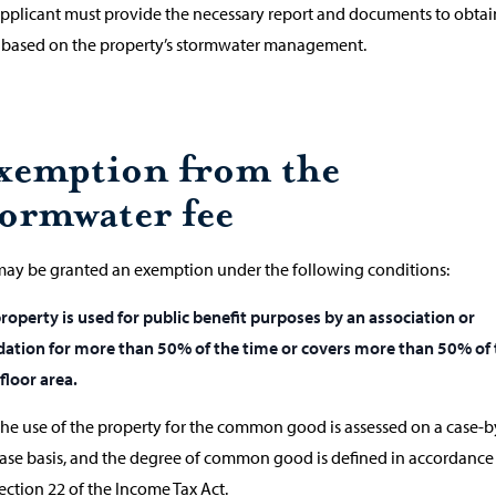
pplicant must provide the necessary report and documents to obtai
f based on the property’s stormwater management.
xemption from the
tormwater fee
ay be granted an exemption under the following conditions:
roperty is used for public benefit purposes by an association or
ation for more than 50% of the time or covers more than 50% of 
 floor area.
he use of the property for the common good is assessed on a case-b
ase basis, and the degree of common good is defined in accordance
ection 22 of the Income Tax Act.