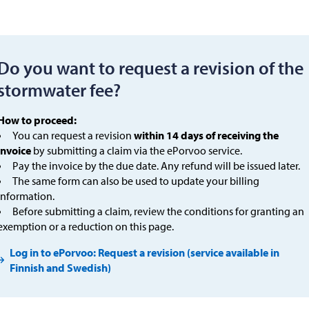
Do you want to request a revision of the
stormwater fee?
How to proceed:
You can request a revision
within 14 days of receiving the
invoice
by submitting a claim via the ePorvoo service.
Pay the invoice by the due date. Any refund will be issued later.
The same form can also be used to update your billing
information.
Before submitting a claim, review the conditions for granting an
exemption or a reduction on this page.
Log in to ePorvoo: Request a revision (service available in
Finnish and Swedish)