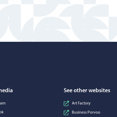
Porvoo – Move to home page
media
See other websites
n Instagram
ram
Art Factory
n Facebook
ok
Business Porvoo