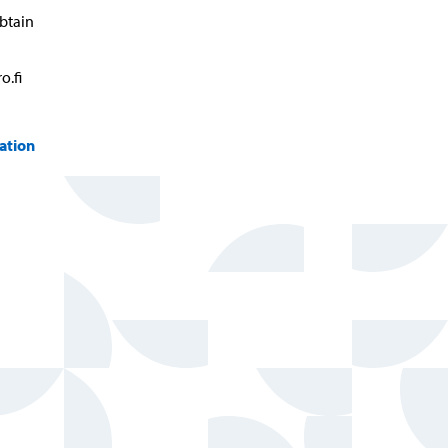
btain
o.fi
ation