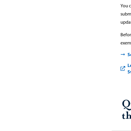
You c
submi
updat
Befor
exemp
S
L
S
Q
t