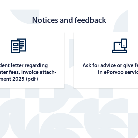
Notices and feedback
­dent let­ter re­gard­ing
Ask for ad­vice or give 
ter fees, in­voice at­tach­
in ePor­voo ser­vi
ment 2025 (pdf)