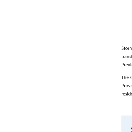
Storm
trans
Previ
The s
Porvo
resid