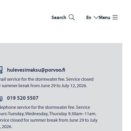
Search
En
Menu
Switch language
Current language: Eng
hulevesimaksu@porvoo.fi
ail service for the stormwater fee. Service closed
r summer break from June 29 to July 12, 2026.
019 520 5507
lephone service for the stormwater fee. Service
urs: Tuesday, Wednesday, Thursday 9.30am–11am.
rvice closed for summer break from June 29 to July
, 2026.