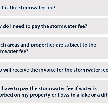
t is the stormwater fee?
 do I need to pay the stormwater fee?
ch areas and properties are subject to the
rmwater fee?
 will receive the invoice for the stormwater fe
I have to pay the stormwater fee if water is
orbed on my property or flows to a lake or a di