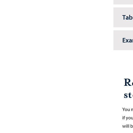
Tab
Exa
R
s
You m
if yo
will b