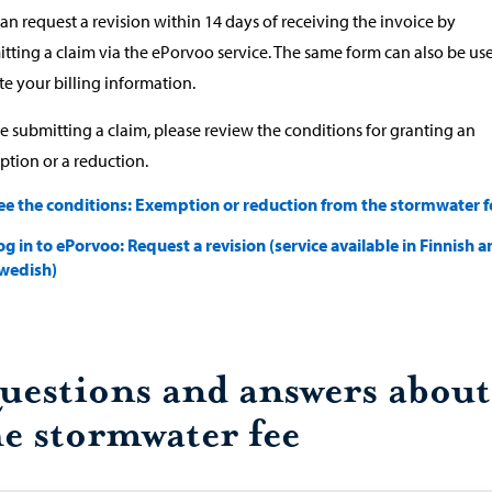
an request a revision within 14 days of receiving the invoice by
tting a claim via the ePorvoo service. The same form can also be us
e your billing information.
e submitting a claim, please review the conditions for granting an
tion or a reduction.
ee the conditions: Exemption or reduction from the stormwater f
og in to ePorvoo: Request a revision (service available in Finnish 
wedish)
uestions and answers about
he stormwater fee