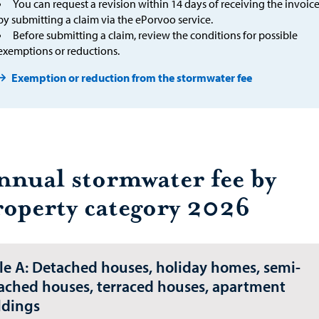
You can request a revision within 14 days of receiving the invoic
by submitting a claim via the ePorvoo service.
Before submitting a claim, review the conditions for possible
exemptions or reductions.
Exemption or reduction from the stormwater fee
nnual stormwater fee by
roperty category 2026
le A: Detached houses, holiday homes, semi-
ached houses, terraced houses, apartment
ldings