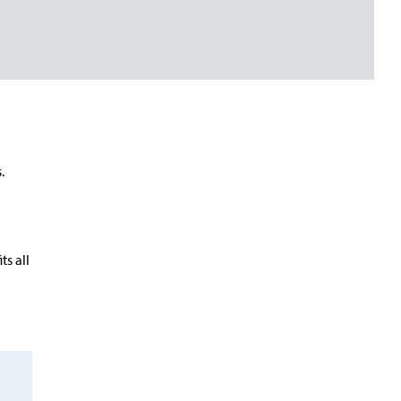
.
n
ts all