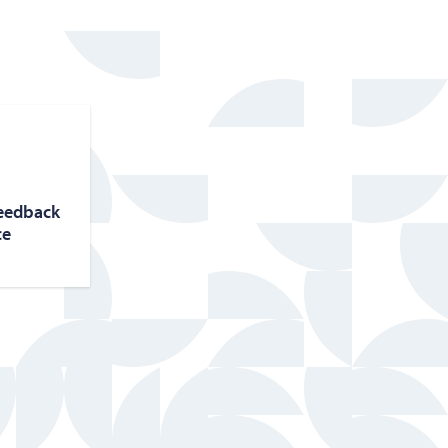
feed­back
ce