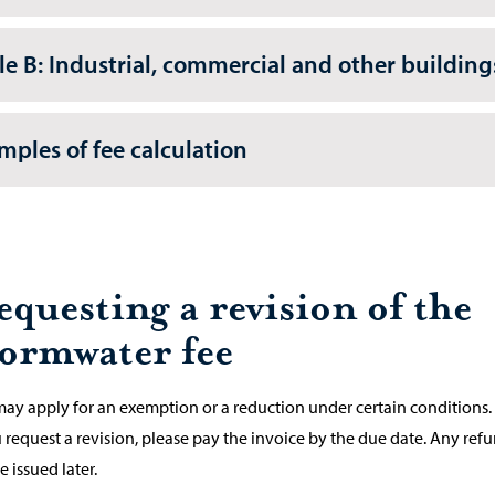
le B: Industrial, commercial and other building
mples of fee calculation
equesting a revision of the
tormwater fee
ay apply for an exemption or a reduction under certain conditions.
u request a revision, please pay the invoice by the due date. Any ref
e issued later.