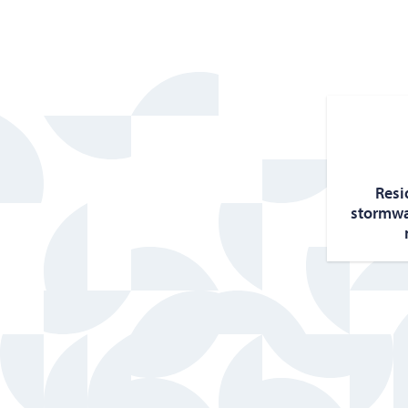
Res­i
stormwa­