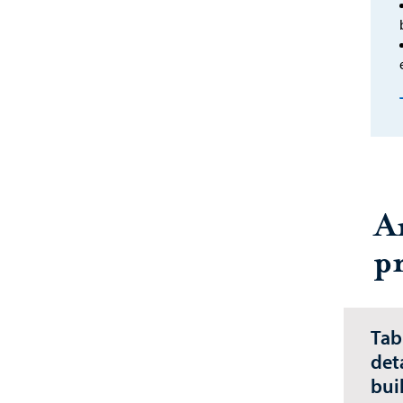
A
p
Tab
det
bui