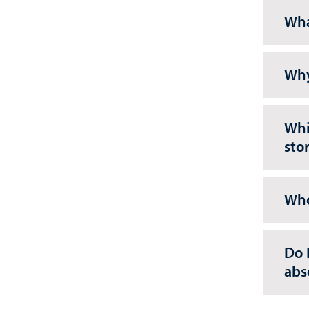
Wha
Why
Whi
sto
Who
Do 
abs