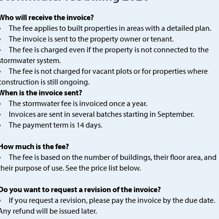
Who will receive the invoice?
The fee applies to built properties in areas with a detailed plan.
The invoice is sent to the property owner or tenant.
The fee is charged even if the property is not connected to the
stormwater system.
The fee is not charged for vacant plots or for properties where
construction is still ongoing.
When is the invoice sent?
The stormwater fee is invoiced once a year.
Invoices are sent in several batches starting in September.
The payment term is 14 days.
How much is the fee?
The fee is based on the number of buildings, their floor area, and
their purpose of use. See the price list below.
Do you want to request a revision of the invoice?
If you request a revision, please pay the invoice by the due date.
Any refund will be issued later.