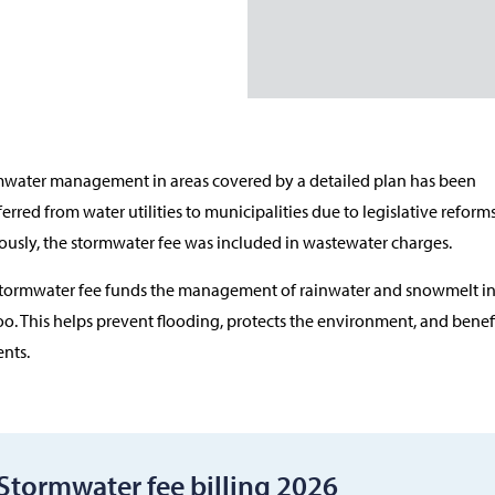
water management in areas covered by a detailed plan has been
ferred from water utilities to municipalities due to legislative reforms
ously, the stormwater fee was included in wastewater charges.
tormwater fee funds the management of rainwater and snowmelt i
o. This helps prevent flooding, protects the environment, and benefi
ents.
Stormwater fee billing 2026