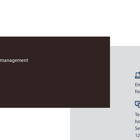
r management
Em
fo
Te
ho
Se
12