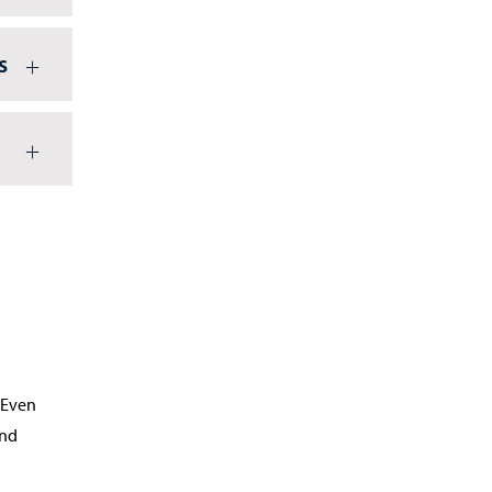
s
 Even
und