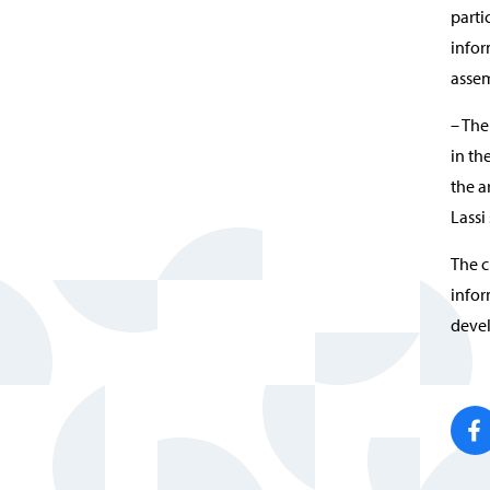
parti
infor
assem
– The
in th
the a
Lassi 
The c
infor
devel