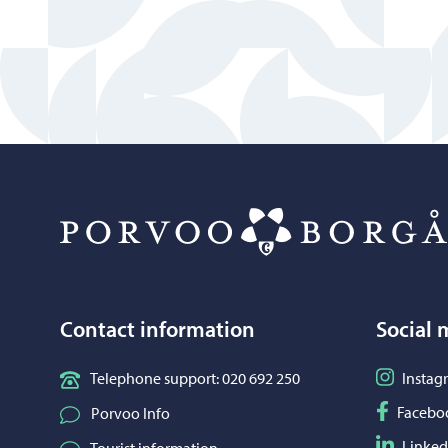
Contact information
Social 
Follow o
Telephone support: 020 692 250
Instag
Follow o
Facebo
Porvoo Info
Follow o
Linked