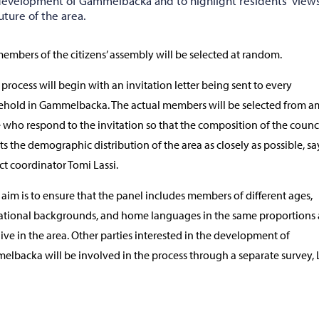
development of Gammelbacka and to highlight residents' view
uture of the area.
embers of the citizens’ assembly will be selected at random.
 process will begin with an invitation letter being sent to every
hold in Gammelbacka. The actual members will be selected from 
 who respond to the invitation so that the composition of the counc
cts the demographic distribution of the area as closely as possible, sa
ct coordinator Tomi Lassi.
 aim is to ensure that the panel includes members of different ages,
tional backgrounds, and home languages in the same proportions 
live in the area. Other parties interested in the development of
lbacka will be involved in the process through a separate survey, 