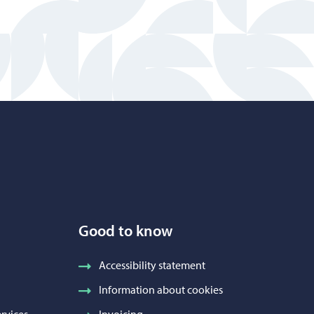
Good to know
Accessibility statement
Information about cookies