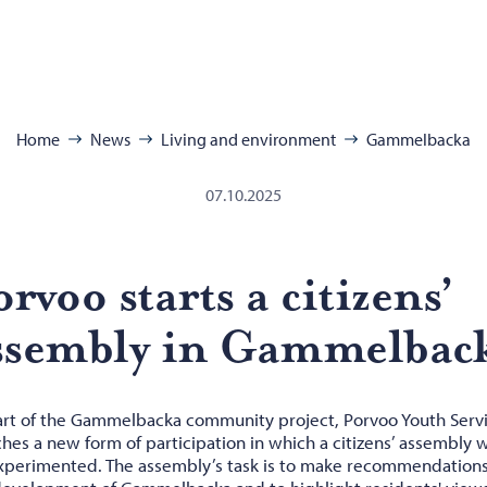
se:
Home
News
Living and environment
Gammelbacka
07.10.2025
r­voo starts a cit­i­zens’
s­sem­bly in Gam­mel­bac
art of the Gammelbacka community project, Porvoo Youth Serv
hes a new form of participation in which a citizens’ assembly w
xperimented. The assembly’s task is to make recommendations