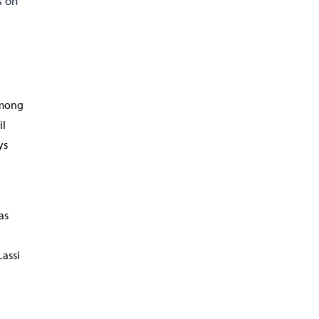
s on
among
il
ys
as
Lassi