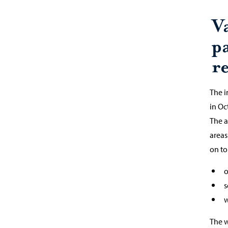
V
p
re
The i
in O
The a
areas
on to
o
s
w
The w