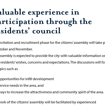
aluable experience in
articipation through the
sidents’ council
nvitation and recruitment phase for the citizens’ assembly will take 
ctober and November.
ssembly is expected to provide the city with valuable information o
 residents’ wishes, concerns and expectations. The discussions will f
pics such as
pportunities for infill development
ervice needs in the area, and
ays to increase the attractiveness and community spirit of the area.
ork of the citizens’ assembly will be facilitated by experienced