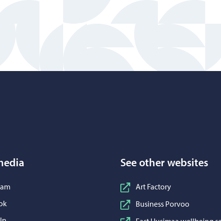
Porvoo – Move to home page
media
See other websites
n Instagram
ram
Art Factory
n Facebook
ok
Business Porvoo
n LinkedIn
In