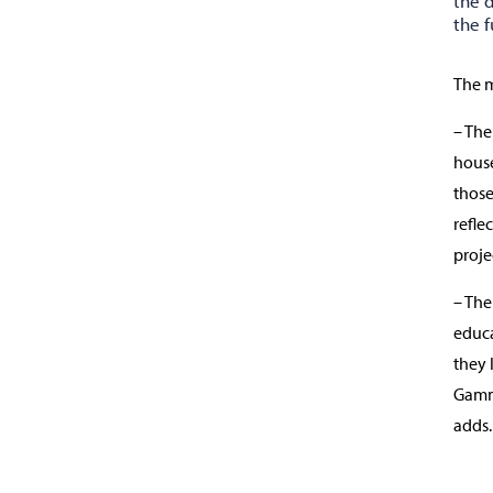
the 
the f
The m
– The
house
those
refle
proje
– The
educa
they 
Gamme
adds.