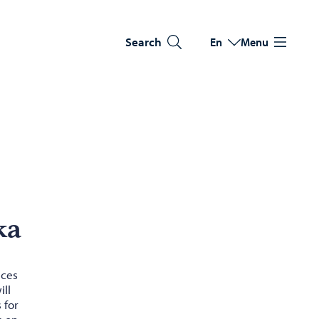
Search
En
Menu
Switch language
Current language: Eng
ka
ices
ill
 for