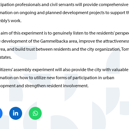
cipation professionals and civil servants will provide comprehensive
mation on ongoing and planned development projects to support t
bly’s work.
 aim of this experiment is to genuinely listen to the residents’ perspe
e development of the Gammelbacka area, improve the attractiveness
rea, and build trust between residents and the city organization, Tom
states.
itizens’ assembly experiment will also provide the city with valuable
mation on how to utilize new forms of participation in urban
opment and strengthen resident involvement.
Share on Facebook
Share on LinkedIn
Share on WhatsApp