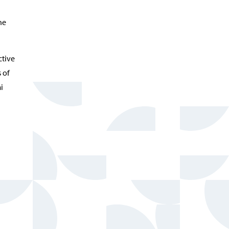
he
ctive
 of
i