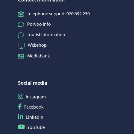
Telephone support: 020 692 250
Porvoo Info
Tourist information
Webshop
Mediabank
Social media
Follow on Instagram
Instagram
Follow on Facebook
Facebook
Follow on LinkedIn
LinkedIn
Follow on YouTube
YouTube