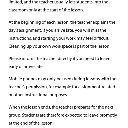
limited, and the teacher usually lets students into the
classroom only at the start of the lesson.
At the beginning of each lesson, the teacher explains the
day’s assignment. If you arrive late, you will miss the
instructions, and starting your work may feel difficult.
Cleaning up your own workspace is part of the lesson.
Please inform the teacher directly if you need to leave
early or arrive late.
Mobile phones may only be used during lessons with the
teacher’s permission, for example for assignment-related
or other instructional purposes.
When the lesson ends, the teacher prepares for the next
group. Students are therefore expected to leave promptly
at the end of the lesson.