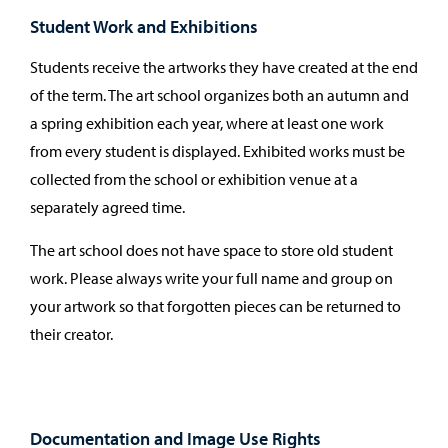
Student Work and Exhibitions
Students receive the artworks they have created at the end
of the term. The art school organizes both an autumn and
a spring exhibition each year, where at least one work
from every student is displayed. Exhibited works must be
collected from the school or exhibition venue at a
separately agreed time.
The art school does not have space to store old student
work. Please always write your full name and group on
your artwork so that forgotten pieces can be returned to
their creator.
Documentation and Image Use Rights