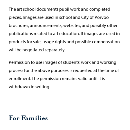
The art school documents pupil work and completed
pieces. Images are used in school and City of Porvoo
brochures, announcements, websites, and possibly other
publications related to art education. If images are used in
products for sale, usage rights and possible compensation
will be negotiated separately.
Permission to use images of students’ work and working
process for the above purposes is requested at the time of
enrollment. The permission remains valid until it is
withdrawn in writing.
For Families