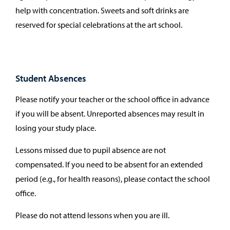
help with concentration. Sweets and soft drinks are
reserved for special celebrations at the art school.
Student Absences
Please notify your teacher or the school office in advance
if you will be absent. Unreported absences may result in
losing your study place.
Lessons missed due to pupil absence are not
compensated. If you need to be absent for an extended
period (e.g., for health reasons), please contact the school
office.
Please do not attend lessons when you are ill.