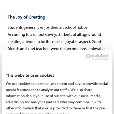
The Joy of Creating
Students generally enjoy their art school hobby.
According to a school survey, students of all ages found
creating artwork to be the most enjoyable aspect. Good
friends and kind teachers were the second most enjoyable.
The least enjoyable experience was when someone
disturbed the lesson. A student who repeatedly disrupts
lessons or behaves inappropriately may be dismissed from
This website uses cookies
the art school. It is important that everyone can
We use cookies to personalise content and ads, to provide social
concentrate on learning and assignments. All students
media features and to analyse our traffic. We also share
have the right to a peaceful working environment, and
information about your use of our site with our social media,
this is given special attention.
advertising and analytics partners who may combine it with
other information that you’ve provided to them or that they’ve