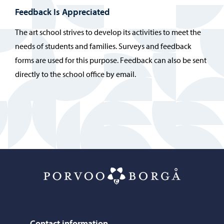
Feedback Is Appreciated
The art school strives to develop its activities to meet the
needs of students and families. Surveys and feedback
forms are used for this purpose. Feedback can also be sent
directly to the school office by email.
Porvoo – Mo
Contact information