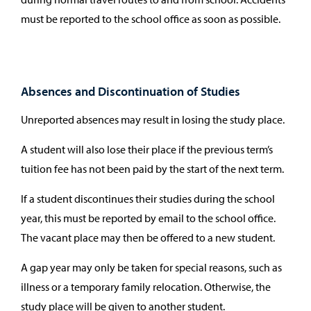
must be reported to the school office as soon as possible.
Absences and Discontinuation of Studies
Unreported absences may result in losing the study place.
A student will also lose their place if the previous term’s
tuition fee has not been paid by the start of the next term.
If a student discontinues their studies during the school
year, this must be reported by email to the school office.
The vacant place may then be offered to a new student.
A gap year may only be taken for special reasons, such as
illness or a temporary family relocation. Otherwise, the
study place will be given to another student.