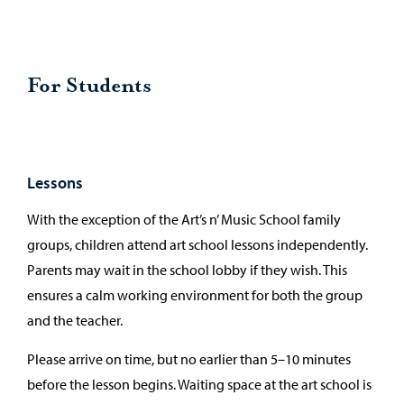
For Students
Lessons
With the exception of the Art’s n’ Music School family
groups, children attend art school lessons independently.
Parents may wait in the school lobby if they wish. This
ensures a calm working environment for both the group
and the teacher.
Please arrive on time, but no earlier than 5–10 minutes
before the lesson begins. Waiting space at the art school is