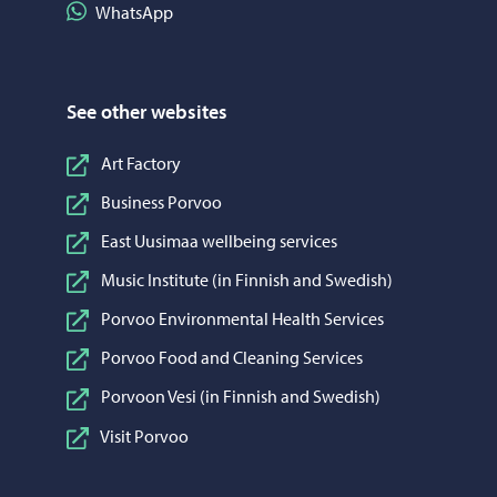
Share on WhatsApp
WhatsApp
See other websites
Art Factory
Business Porvoo
East Uusimaa wellbeing services
Music Institute (in Finnish and Swedish)
Porvoo Environmental Health Services
Porvoo Food and Cleaning Services
Porvoon Vesi (in Finnish and Swedish)
Visit Porvoo