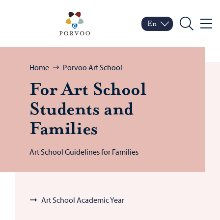
Skip to content
Porvoo – Move to home
En
Menu
Switch language
Current language: Engl
Search
Browse:
Home
Porvoo Art School
For Art School
Stu­dents and
Fam­i­lies
Art School Guidelines for Families
Art School Academic Year