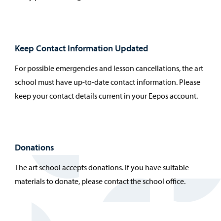
Keep Contact Information Updated
For possible emergencies and lesson cancellations, the art
school must have up-to-date contact information. Please
keep your contact details current in your Eepos account.
Donations
The art school accepts donations. If you have suitable
materials to donate, please contact the school office.