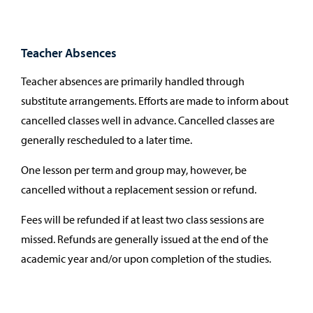
Teacher Absences
Teacher absences are primarily handled through
substitute arrangements. Efforts are made to inform about
cancelled classes well in advance. Cancelled classes are
generally rescheduled to a later time.
One lesson per term and group may, however, be
cancelled without a replacement session or refund.
Fees will be refunded if at least two class sessions are
missed. Refunds are generally issued at the end of the
academic year and/or upon completion of the studies.