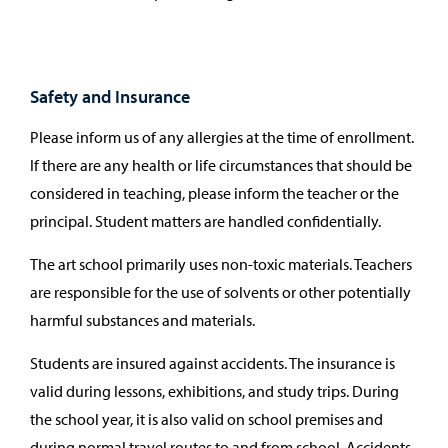
Safety and Insurance
Please inform us of any allergies at the time of enrollment.
If there are any health or life circumstances that should be
considered in teaching, please inform the teacher or the
principal. Student matters are handled confidentially.
The art school primarily uses non-toxic materials. Teachers
are responsible for the use of solvents or other potentially
harmful substances and materials.
Students are insured against accidents. The insurance is
valid during lessons, exhibitions, and study trips. During
the school year, it is also valid on school premises and
during normal travel routes to and from school. Accidents