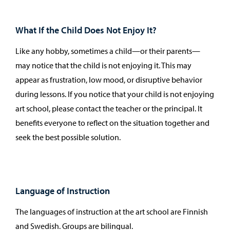
What If the Child Does Not Enjoy It?
Like any hobby, sometimes a child—or their parents—
may notice that the child is not enjoying it. This may
appear as frustration, low mood, or disruptive behavior
during lessons. If you notice that your child is not enjoying
art school, please contact the teacher or the principal. It
benefits everyone to reflect on the situation together and
seek the best possible solution.
Language of Instruction
The languages of instruction at the art school are Finnish
and Swedish. Groups are bilingual.