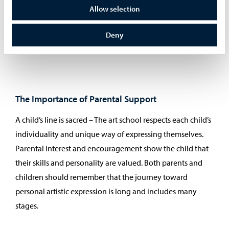
teamwork skills. These are valuable in school and in other
Allow selection
hobbies. The impact of art studies may become visible
later in life, for example as a continued art hobby or even
Deny
in career choices.
The Importance of Parental Support
A child’s line is sacred – The art school respects each child’s
individuality and unique way of expressing themselves.
Parental interest and encouragement show the child that
their skills and personality are valued. Both parents and
children should remember that the journey toward
personal artistic expression is long and includes many
stages.