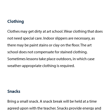
Clothing
Clothes may get dirty at art school. Wear clothing that does
not need special care. Indoor slippers are necessary, as
there may be paint stains or clay on the floor. The art
school does not compensate for stained clothing.
Sometimes lessons take place outdoors, in which case
weather-appropriate clothing is required.
Snacks
Bring a small snack. A snack break will be held at a time
agreed upon with the teacher. Snacks provide energy and