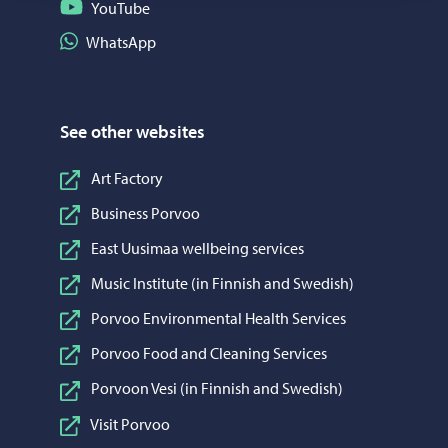
Follow on YouTube
YouTube
Share on WhatsApp
WhatsApp
See other websites
Art Factory
Business Porvoo
East Uusimaa wellbeing services
Music Institute (in Finnish and Swedish)
Porvoo Environmental Health Services
Porvoo Food and Cleaning Services
Porvoon Vesi (in Finnish and Swedish)
Visit Porvoo