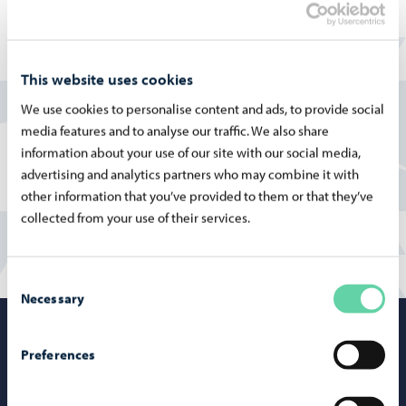
addition, the school offers Swedish language immersion
education and intensive special support teaching for
grades 1–9, as well as preparatory education for students
This website uses cookies
with an immigrant background.
We use cookies to personalise content and ads, to provide social
More information on the Finnish pages:
media features and to analyse our traffic. We also share
information about your use of our site with our social media,
Albert Edelfeltin koulu
advertising and analytics partners who may combine it with
other information that you’ve provided to them or that they’ve
collected from your use of their services.
Consent
Necessary
Selection
Porvoo – Mo
Preferences