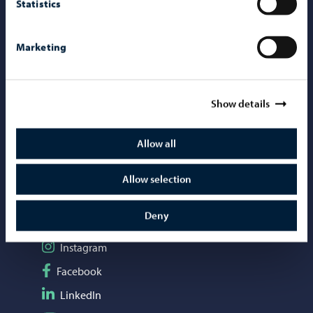
Statistics
Contact information
Marketing
Telephone support: 020 692 250
Porvoo Info
Tourist information
Show details
Webshop
Allow all
Mediabank
Allow selection
Social media
Deny
Follow on Instagram
Instagram
Follow on Facebook
Facebook
Follow on LinkedIn
LinkedIn