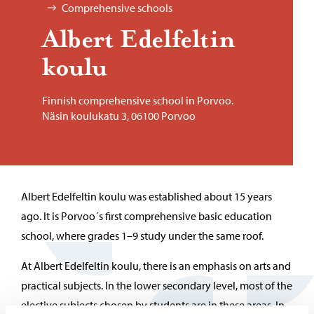
Comprehensive schools
Al­bert Edelfeltin
koulu
Finnish comprehensive school in Porvoo.
Näsin koulukatu 3, 06100 Porvoo
Albert Edelfeltin koulu was established about 15 years
ago. It is Porvoo´s first comprehensive basic education
school, where grades 1–9 study under the same roof.
At Albert Edelfeltin koulu, there is an emphasis on arts and
practical subjects. In the lower secondary level, most of the
elective subjects chosen by students are in these areas. In