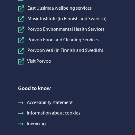
East Uusimaa wellbeing services
Music Institute (in Finnish and Swedish)
Porvoo Environmental Health Services
Porvoo Food and Cleaning Services
Porvoon Vesi (in Finnish and Swedish)
Visit Porvoo
Good to know
Accessibility statement
Information about cookies
Invoicing