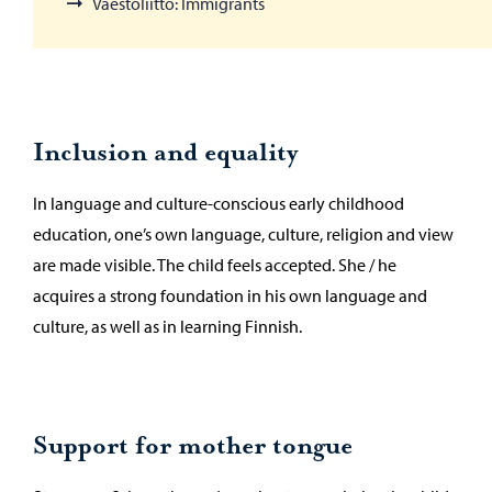
Väestöliitto: Immigrants
Inclusion and equality
In language and culture-conscious early childhood
education, one’s own language, culture, religion and view
are made visible. The child feels accepted. She / he
acquires a strong foundation in his own language and
culture, as well as in learning Finnish.
Support for mother tongue