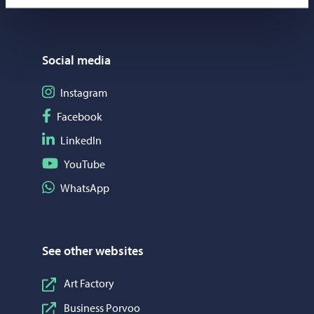
Social media
Follow on Instagram
Instagram
Follow on Facebook
Facebook
Follow on LinkedIn
LinkedIn
Follow on YouTube
YouTube
Share on WhatsApp
WhatsApp
See other websites
Art Factory
Business Porvoo