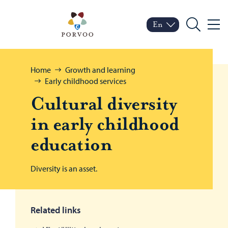
Skip to content
Porvoo – Move to home
En
Menu
Switch language
Current language: Engl
Search
Browse:
Home
Growth and learning
Early childhood services
Cul­tural di­ver­sity
in early child­hood
ed­u­ca­tion
Diversity is an asset.
Related links