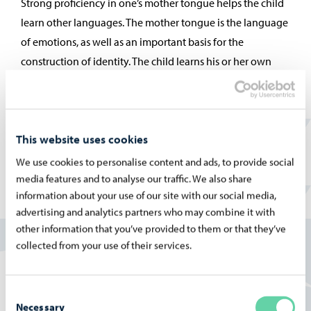
Strong proficiency in one’s mother tongue helps the child
learn other languages. The mother tongue is the language
of emotions, as well as an important basis for the
construction of identity. The child learns his or her own
mother tongue and culture in his or her own family.
This website uses cookies
We use cookies to personalise content and ads, to provide social
media features and to analyse our traffic. We also share
information about your use of our site with our social media,
advertising and analytics partners who may combine it with
other information that you’ve provided to them or that they’ve
collected from your use of their services.
Consent
Necessary
Selection