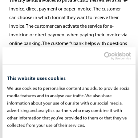
The city sends invoices to private customers either as an e-
invoice, direct payment or paper invoice. The customer
can choose in which format they want to receive their
invoice. The customer can activate the service for e-
invoicing or direct payment when paying their invoice via
online banking. The customer’s bank helps with questions
related to the service.
E-invoice:
You can make an e-invoice agreement for
most invoices from the City of Porvoo. The e-invoice is
This website uses cookies
delivered directly to your online bank, where it is easy
We use cookies to personalise content and ads, to provide social
to pay. The invoice will not be debited from your bank
media features and to analyse our traffic. We also share
account without your approval. However, if you wish,
information about your use of our site with our social media,
you can choose automatic approval for the invoice.
advertising and analytics partners who may combine it with
The e-invoice contains all the same information and
other information that you’ve provided to them or that they’ve
collected from your use of their services.
specifications as a paper invoice. The e-invoice
agreement is made with your bank, via online