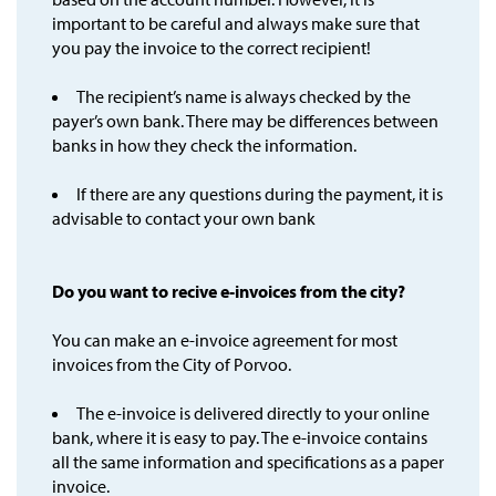
important to be careful and always make sure that
you pay the invoice to the correct recipient!
The recipient’s name is always checked by the
payer’s own bank. There may be differences between
banks in how they check the information.
If there are any questions during the payment, it is
advisable to contact your own bank
Do you want to recive e-invoices from the city?
You can make an e-invoice agreement for most
invoices from the City of Porvoo.
The e-invoice is delivered directly to your online
bank, where it is easy to pay. The e-invoice contains
all the same information and specifications as a paper
invoice.