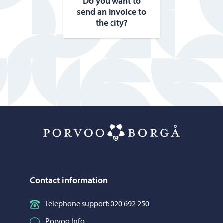
Do you want to
send an in­voice to
the city?
Porvoo – Mo
Contact information
Telephone support: 020 692 250
Porvoo Info