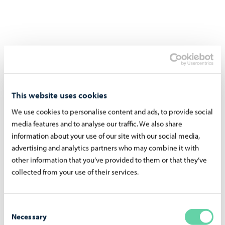
This website uses cookies
We use cookies to personalise content and ads, to provide social
media features and to analyse our traffic. We also share
information about your use of our site with our social media,
advertising and analytics partners who may combine it with
other information that you’ve provided to them or that they’ve
collected from your use of their services.
Consent
Necessary
Selection