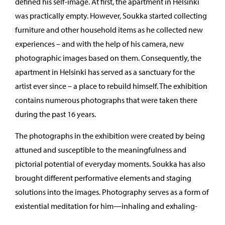
defined his self-image. At first, the apartment in Helsinki
was practically empty. However, Soukka started collecting
furniture and other household items as he collected new
experiences – and with the help of his camera, new
photographic images based on them. Consequently, the
apartment in Helsinki has served as a sanctuary for the
artist ever since – a place to rebuild himself. The exhibition
contains numerous photographs that were taken there
during the past 16 years.
The photographs in the exhibition were created by being
attuned and susceptible to the meaningfulness and
pictorial potential of everyday moments. Soukka has also
brought different performative elements and staging
solutions into the images. Photography serves as a form of
existential meditation for him—inhaling and exhaling-