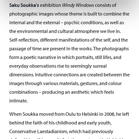
Saku Soukka’s
exhibition
Windy Windows
consists of
photographic images whose theme is built to combine the
internal and the external – psychic conditions, as well as
the environmental and cultural atmosphere we live in.
Self-reflection, different manifestations of the self, and the
passage of time are present in the works. The photographs
form a poetic narrative in which portraits, still lifes, and
everyday observations rise to seemingly surreal
dimensions. Intuitive connections are created between the
images through various materials, gestures, and colour
combinations – producing an aesthetic which feels
intimate.
When Soukka moved from Oulu to Helsinki in 2008, he left
behind the faith of his childhood and early youth,
Conservative Laestadianism, which had previously