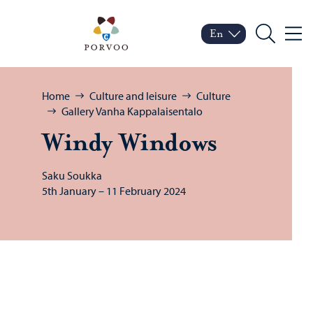
Skip to content
Porvoo – Move to home
En
Menu
Switch language
Current language: Engl
Search
Browse:
Home
Culture and leisure
Culture
Gallery Vanha Kappalaisentalo
Windy Win­dows
Saku Soukka
5th January – 11 February 2024