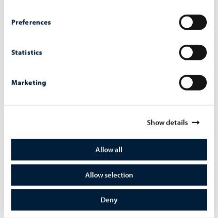
Preferences
Statistics
Marketing
Show details
Allow all
Allow selection
Deny