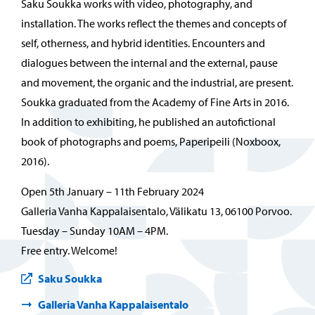
Saku Soukka works with video, photography, and
installation. The works reflect the themes and concepts of
self, otherness, and hybrid identities. Encounters and
dialogues between the internal and the external, pause
and movement, the organic and the industrial, are present.
Soukka graduated from the Academy of Fine Arts in 2016.
In addition to exhibiting, he published an autofictional
book of photographs and poems, Paperipeili (Noxboox,
2016).
Open 5th January – 11th February 2024
Galleria Vanha Kappalaisentalo, Välikatu 13, 06100 Porvoo.
Tuesday – Sunday 10AM – 4PM.
Free entry. Welcome!
Saku Soukka
Galleria Vanha Kappalaisentalo