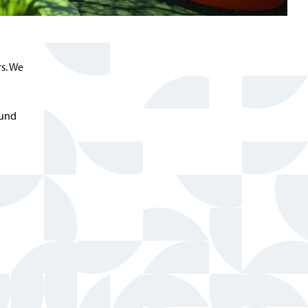
s. We
ound