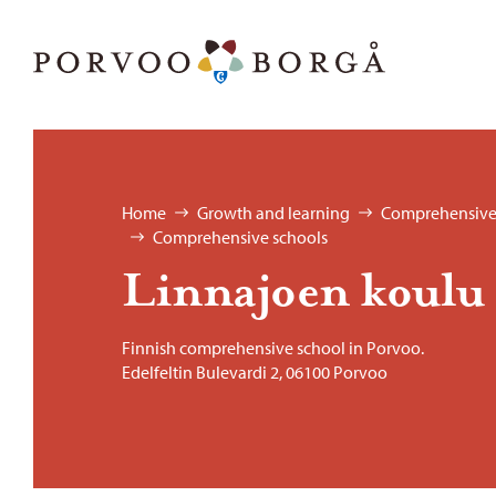
Skip to content
Porvoo – Move to home page
Browse:
Home
Growth and learning
Comprehensive
Comprehensive schools
Lin­na­joen koulu
Finnish comprehensive school in Porvoo.
Edelfeltin Bulevardi 2, 06100 Porvoo