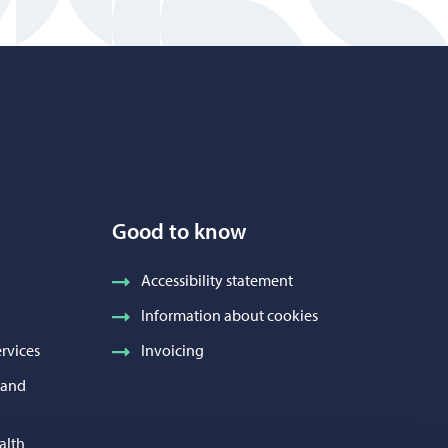
Good to know
Accessibility statement
Information about cookies
rvices
Invoicing
h and
alth