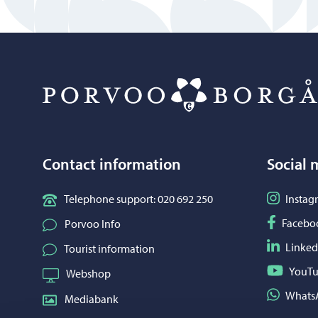
Contact information
Social 
Follow o
Telephone support: 020 692 250
Instag
Follow o
Facebo
Porvoo Info
Follow o
Linked
Tourist information
Follow o
YouT
Webshop
Share on
Whats
Mediabank