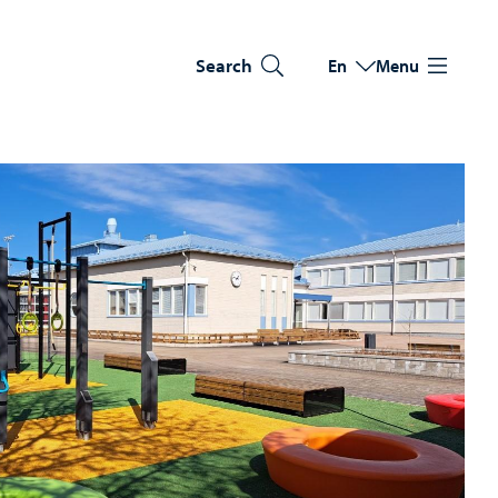
Search
En
Menu
Switch language
Current language: Eng