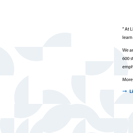
” At 
learn
We ar
600 s
empha
More 
L