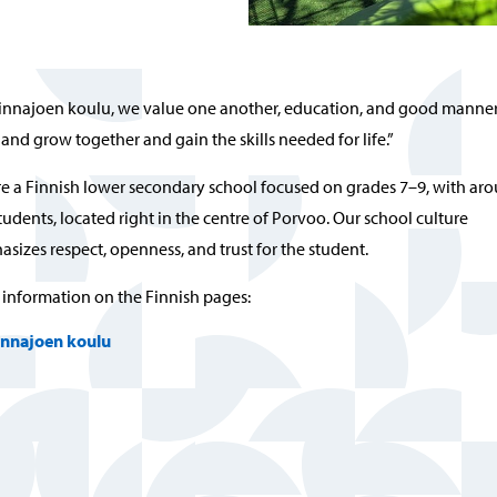
Linnajoen koulu, we value one another, education, and good manner
 and grow together and gain the skills needed for life.”
e a Finnish lower secondary school focused on grades 7–9, with ar
tudents, located right in the centre of Porvoo. Our school culture
sizes respect, openness, and trust for the student.
information on the Finnish pages:
innajoen koulu