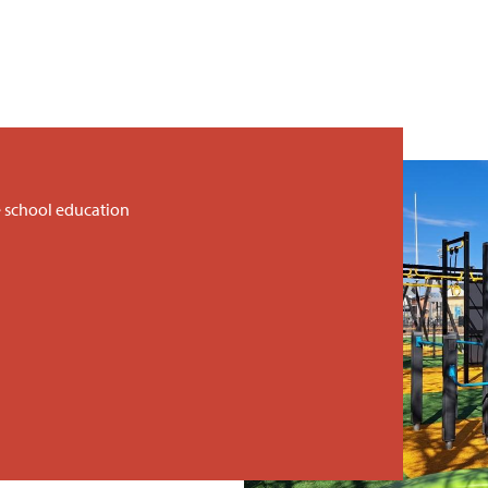
 school education