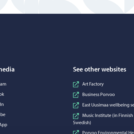
Porvoo – Move to home page
media
See other websites
n Instagram
ram
Art Factory
n Facebook
ok
Business Porvoo
n LinkedIn
In
East Uusimaa wellbeing se
n YouTube
ube
Music Institute (in Finnis
Swedish)
 WhatsApp
App
Porvoo Environmental He