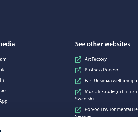
Porvoo – Move to home page
media
See other websites
n Instagram
ram
Art Factory
n Facebook
ok
Business Porvoo
n LinkedIn
In
East Uusimaa wellbeing se
n YouTube
ube
Music Institute (in Finnis
Swedish)
 WhatsApp
App
Porvoo Environmental He
Services
Porvoo Food and Cleaning
s
Porvoon Vesi (in Finnish 