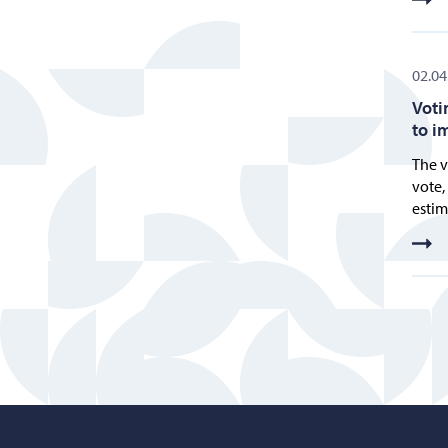
02.04
Voti
to i
The v
vote,
estim