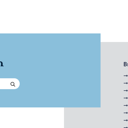
n
B
Search