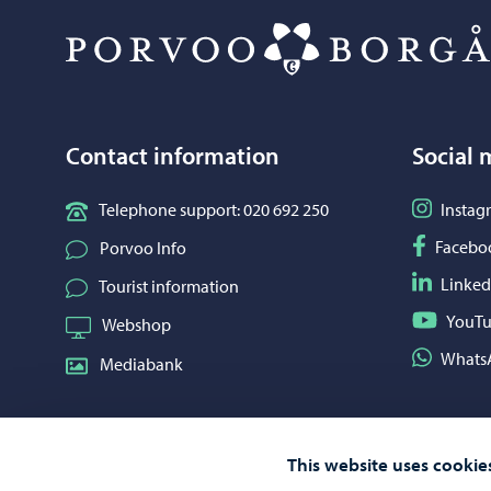
Contact information
Social 
Follow o
Telephone support: 020 692 250
Instag
Follow o
Facebo
Porvoo Info
Follow o
Linked
Tourist information
Follow o
YouT
Webshop
Share on
Whats
Mediabank
This website uses cookie