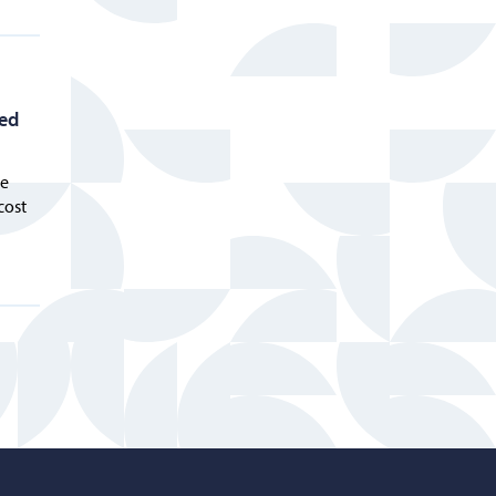
eed
he
cost