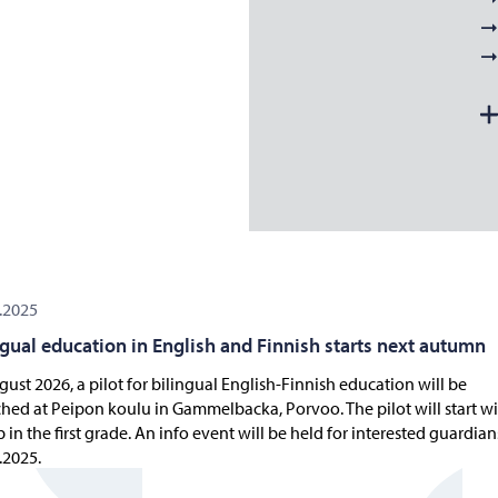
.2025
ngual education in English and Finnish starts next autumn
gust 2026, a pilot for bilingual English-Finnish education will be
hed at Peipon koulu in Gammelbacka, Porvoo. The pilot will start wi
 in the first grade. An info event will be held for interested guardia
.2025.