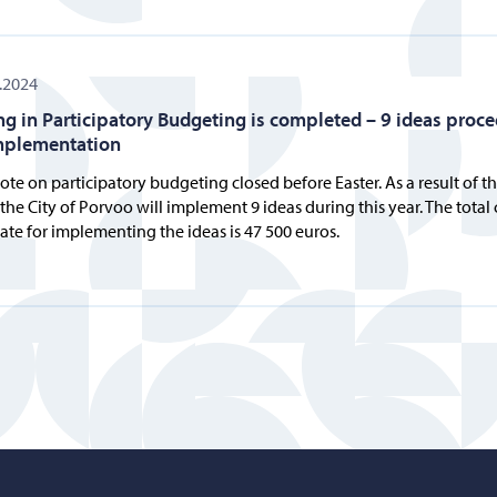
.2024
ng in Participatory Budgeting is completed – 9 ideas proc
mplementation
ote on participatory budgeting closed before Easter. As a result of t
 the City of Porvoo will implement 9 ideas during this year. The total 
ate for implementing the ideas is 47 500 euros.