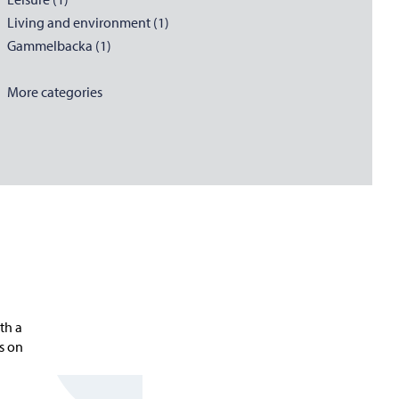
Living and environment (1)
Gammelbacka (1)
More categories
th a
ns on