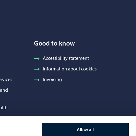
Good to know
Accessibility statement
Information about cookies
rvices
Invoicing
h and
alth
 Services
Allow all
and