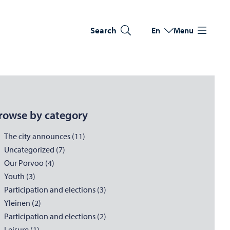
Search
En
Menu
Switch language
Current language: Eng
rowse by category
The city announces (11)
Uncategorized (7)
Our Porvoo (4)
Youth (3)
Participation and elections (3)
Yleinen (2)
Participation and elections (2)
Leisure (1)