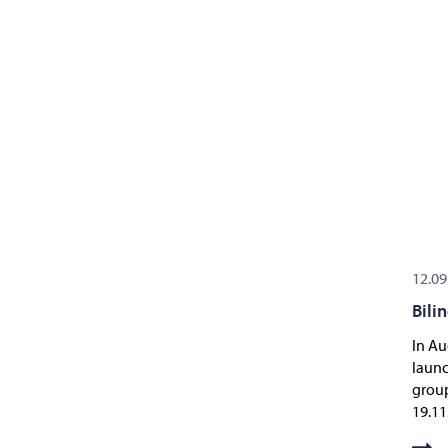
12.09
Bili
In Au
launc
group
19.11