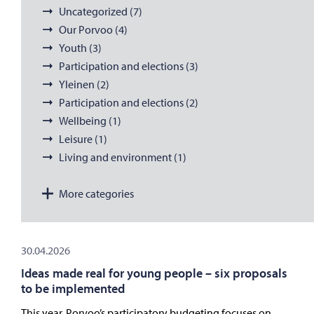
Uncategorized (7)
Our Porvoo (4)
Youth (3)
Participation and elections (3)
Yleinen (2)
Participation and elections (2)
Wellbeing (1)
Leisure (1)
Living and environment (1)
More categories
30.04.2026
Ideas made real for young people – six proposals
to be implemented
This year, Porvoo’s participatory budgeting focuses on