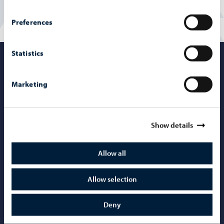
Preferences
Statistics
Porvoo – Mo
Marketing
Contact information
Show details
Telephone support: 020 692 250
Allow all
Porvoo Info
Tourist information
Allow selection
Webshop
Deny
Mediabank