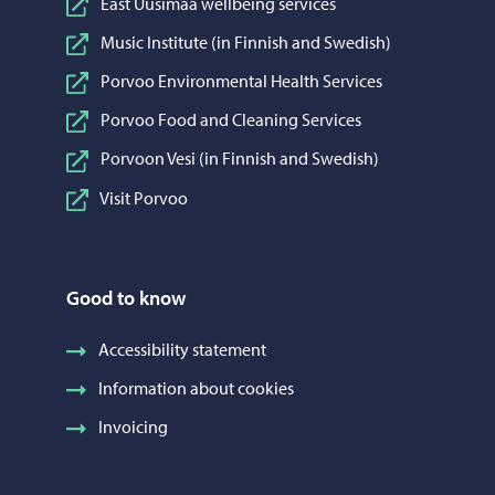
East Uusimaa wellbeing services
Music Institute (in Finnish and Swedish)
Porvoo Environmental Health Services
Porvoo Food and Cleaning Services
Porvoon Vesi (in Finnish and Swedish)
Visit Porvoo
Good to know
Accessibility statement
Information about cookies
Invoicing