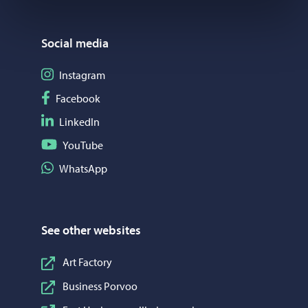
Social media
Follow on Instagram
Instagram
Follow on Facebook
Facebook
Follow on LinkedIn
LinkedIn
Follow on YouTube
YouTube
Share on WhatsApp
WhatsApp
See other websites
Art Factory
Business Porvoo