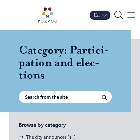
Skip to content
Porvoo – Move to home
En
Menu
Switch language
Current language: Engl
Search
Cat­e­gory:
Par­tic­i­
pa­tion and elec­
tions
Search for:
Search
Browse by category
The city announces (11)