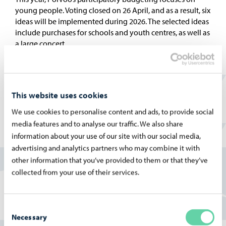
young people. Voting closed on 26 April, and as a result, six
ideas will be implemented during 2026. The selected ideas
include purchases for schools and youth centres, as well as
a large concert.
This website uses cookies
10.04.2026
We use cookies to personalise content and ads, to provide social
Voting in participatory budgeting starts on 13
media features and to analyse our traffic. We also share
April
information about your use of our site with our social media,
This year, Porvoo’s participatory budgeting focuses on the
advertising and analytics partners who may combine it with
youth living in the city. Everyone was able to submit ideas,
other information that you’ve provided to them or that they’ve
but young people in particular took an active role in the
collected from your use of their services.
ideation process in schools and in specially organized
workshops. Voting begins on 13 April.
Consent
Necessary
Selection