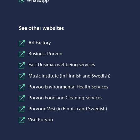
WhatsApp
See other websites
Art Factory
Business Porvoo
East Uusimaa wellbeing services
Music Institute (in Finnish and Swedish)
Porvoo Environmental Health Services
Porvoo Food and Cleaning Services
Porvoon Vesi (in Finnish and Swedish)
Visit Porvoo