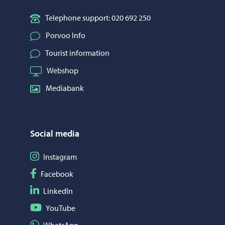
Telephone support: 020 692 250
Porvoo Info
Tourist information
Webshop
Mediabank
Social media
Follow on Instagram
Instagram
Follow on Facebook
Facebook
Follow on LinkedIn
LinkedIn
Follow on YouTube
YouTube
Share on WhatsApp