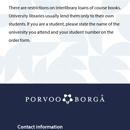
There are restrictions on interlibrary loans of course books.
University libraries usually lend them only to their own
students. If you are a student, please state the name of the
university you attend and your student number on the
order form.
Porvoo – Mo
Contact information