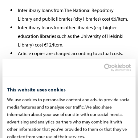
Interlibrary loans from The National Repository
Library and public libraries (city libraries) cost €6/item.
Interlibrary loans from other libraries (e.g. higher
education libraries such as the University of Helsinki
Library) cost €12/item.
Article copies are charged according to actual costs.
Interlibrary loans from foreign libraries are charged
according to actual costs.
Patrons are charged for interlibrary loans they fail to
collect.
This website uses cookies
We use cookies to personalise content and ads, to provide social
media features and to analyse our traffic. We also share
information about your use of our site with our social media,
When will the requested material
advertising and analytics partners who may combine it with
other information that you’ve provided to them or that they’ve
arrive?
collected from your use of their services.