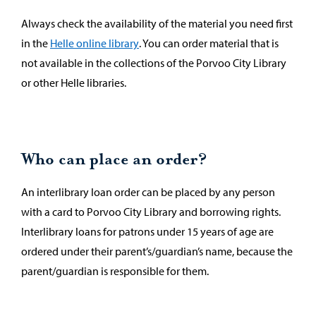
Always check the availability of the material you need first
in the
Helle online library
. You can order material that is
not available in the collections of the Porvoo City Library
or other Helle libraries.
Who can place an order?
An interlibrary loan order can be placed by any person
with a card to Porvoo City Library and borrowing rights.
Interlibrary loans for patrons under 15 years of age are
ordered under their parent’s/guardian’s name, because the
parent/guardian is responsible for them.