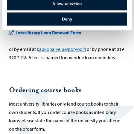
Allow selection
Interlibrary loans can be renewed. Renewal can be
requested via an interlibrary loan form (to fill in the form,
Deny
you have to be logged in to the Helle online library)
Interlibrary Loan Renewal Form
or by email at
kaukopalvelu@porvoo.fi
or by phone at 019
520 2418. A fee is charged for overdue loan reminders.
Ordering course books
Most university libraries only lend course books to their
own students. If you order course books as interlibrary
loans, please state the name of the university you attend
on the order form.