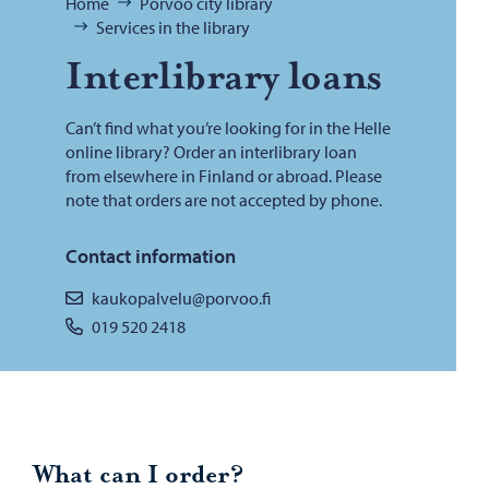
Browse:
Home
Porvoo city library
Services in the library
In­ter­li­brary loans
Can’t find what you’re looking for in the Helle
online library? Order an interlibrary loan
from elsewhere in Finland or abroad. Please
note that orders are not accepted by phone.
Contact information
kaukopalvelu@porvoo.fi
019 520 2418
What can I order?