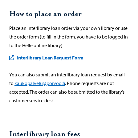
How to place an order
Place an interlibrary loan order via your own library or use
the order form (to fill in the form, you have to be logged in
to the Helle online library)
Interlibrary Loan Request Form
You can also submit an interlibrary loan request by email
to
kaukopalvelu@porvoo.fi
. Phone requests are not
accepted. The order can also be submitted to the library’s
customer service desk.
Interlibrary loan fees