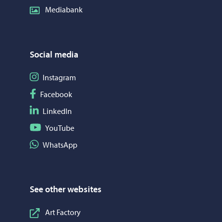
Mediabank
Social media
Follow on Instagram
Instagram
Follow on Facebook
Facebook
Follow on LinkedIn
LinkedIn
Follow on YouTube
YouTube
Share on WhatsApp
WhatsApp
See other websites
Art Factory