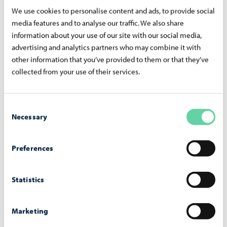
We use cookies to personalise content and ads, to provide social
lectures
media features and to analyse our traffic. We also share
Hobbies are a great way to practice Finnish naturally and
information about your use of our site with our social media,
advertising and analytics partners who may combine it with
find a community of like-minded people in Porvoo.
other information that you’ve provided to them or that they’ve
collected from your use of their services.
Course Offering at the Adult Education
Center (in Finnish)
Consent
Necessary
Selection
Preferences
Integration Training
The Porvoo Adult Education Center offers statutory
Statistics
integration training in Finnish in the Porvoo employment
area, which includes Askola, Lapinjärvi, Loviisa, Myrskylä,
Marketing
Porvoo, and Pukkila.