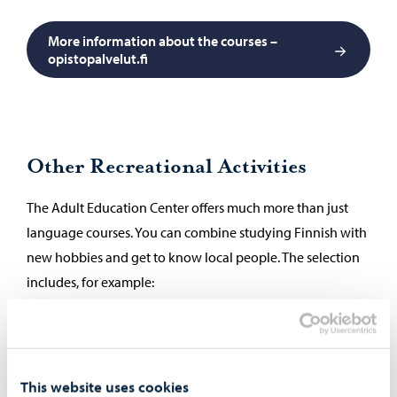
More information about the courses –
opistopalvelut.fi
Other Recreational Activities
The Adult Education Center offers much more than just
language courses. You can combine studying Finnish with
new hobbies and get to know local people. The selection
includes, for example:
arts and crafts
music and dance
sports and well-being
This website uses cookies
cooking classes