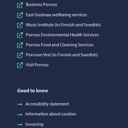
Business Porvoo
East Uusimaa wellbeing services
Music Institute (in Finnish and Swedish)
Porvoo Environmental Health Services
Porvoo Food and Cleaning Services
Porvoon Vesi (in Finnish and Swedish)
Visit Porvoo
Good to know
Accessibility statement
Information about cookies
Invoicing