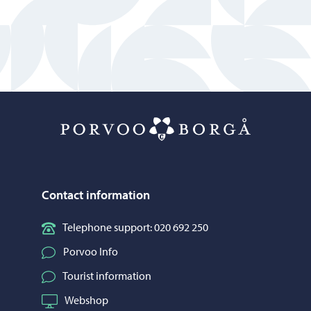
Porvoo – Mo
Contact information
Telephone support: 020 692 250
Porvoo Info
Tourist information
Webshop