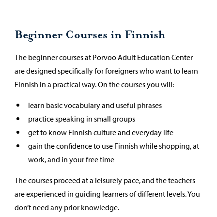
Beginner Courses in Finnish
The beginner courses at Porvoo Adult Education Center
are designed specifically for foreigners who want to learn
Finnish in a practical way. On the courses you will:
learn basic vocabulary and useful phrases
practice speaking in small groups
get to know Finnish culture and everyday life
gain the confidence to use Finnish while shopping, at
work, and in your free time
The courses proceed at a leisurely pace, and the teachers
are experienced in guiding learners of different levels. You
don’t need any prior knowledge.