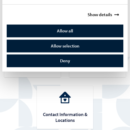
Read more about integration training
Show details
Quick Links
Allow all
Allow selection
Deny
Course reg­is­tra­tion
Course fees and pay­
ment meth­ods
Con­tact In­for­ma­tion &
Lo­ca­tions