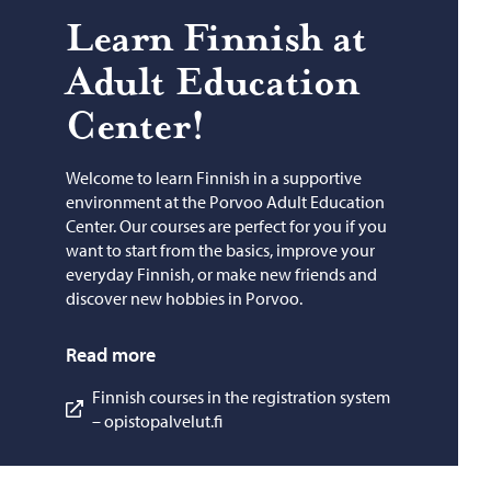
Learn Finnish at
Adult Ed­u­ca­tion
Cen­ter!
Welcome to learn Finnish in a supportive
environment at the Porvoo Adult Education
Center. Our courses are perfect for you if you
want to start from the basics, improve your
everyday Finnish, or make new friends and
discover new hobbies in Porvoo.
Read more
Finnish courses in the registration system
– opistopalvelut.fi