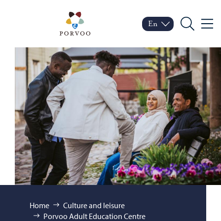
Skip to content
Porvoo – Move to home
En
Menu
Switch language
Current language: Engl
Search
Browse:
Home
Culture and leisure
Porvoo Adult Education Centre