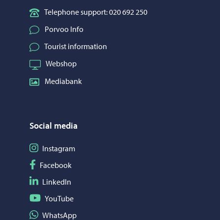
Telephone support: 020 692 250
Porvoo Info
Tourist information
Webshop
Mediabank
Social media
Follow on Instagram
Instagram
Follow on Facebook
Facebook
Follow on LinkedIn
LinkedIn
Follow on YouTube
YouTube
Share on WhatsApp
WhatsApp