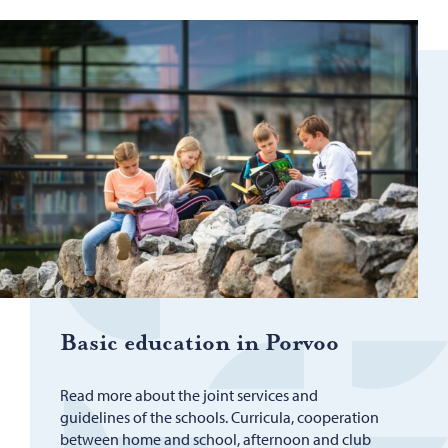
Basic ed­u­ca­tion in Por­voo
Read more about the joint services and
guidelines of the schools. Curricula, cooperation
between home and school, afternoon and club