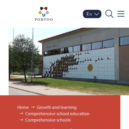
Skip to content
Porvoo – Move to home
En
Menu
Switch language
Current language: Engl
Search
Browse:
Home
Growth and learning
Comprehensive school education
Comprehensive schools