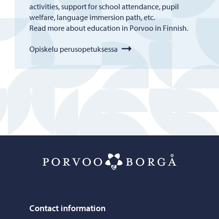
activities, support for school attendance, pupil
welfare, language immersion path, etc.
Read more about education in Porvoo in Finnish.
Opiskelu perusopetuksessa
Porvoo – Mo
Contact information