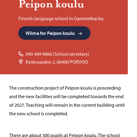
Peipon koulu
Finnish language school in Gammelbacka.
Wilma for Peipon koulu
040 489 9866 (School secretary)
Keskusaukio 2, 06400 PORVOO
The construction project of Peipon koulu is proceeding
and the new facilities will be completed towards the end
of 2027. Teaching will remain in the current building until
the new school is completed.
There are about 300 pupils at Peipon koulu. The school