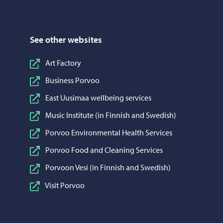
See other websites
Art Factory
Business Porvoo
East Uusimaa wellbeing services
Music Institute (in Finnish and Swedish)
Porvoo Environmental Health Services
Porvoo Food and Cleaning Services
Porvoon Vesi (in Finnish and Swedish)
Visit Porvoo