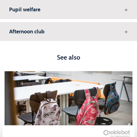
Pupil welfare
Afternoon club
See also