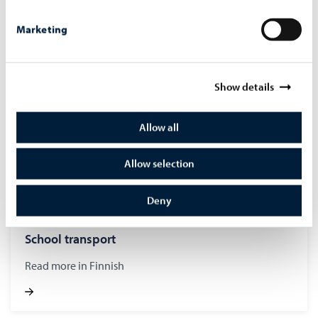
Read more in Finnish
Marketing
Show details
Allow all
Allow selection
Deny
School trans­port
Read more in Finnish