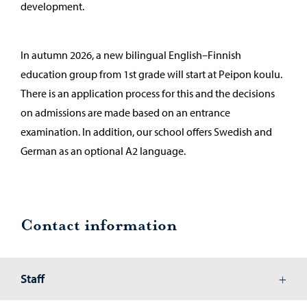
development.
In autumn 2026, a new bilingual English–Finnish
education group from 1st grade will start at Peipon koulu.
There is an application process for this and the decisions
on admissions are made based on an entrance
examination. In addition, our school offers Swedish and
German as an optional A2 language.
Contact information
Staff