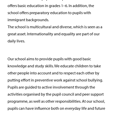
offers basic education in grades 1–6. In addition, the
school offers preparatory education to pupils with
immigrant backgrounds.
The school is multicultural and diverse, which is seen as a
great asset. Internationality and equality are part of our
daily lives.
Our school aims to provide pupils with good basic
knowledge and study skills. We educate children to take
other people into account and to respect each other by
putting effort in preventive work against school bullying.
Pupils are guided to active involvement through the
activities organised by the pupil council and peer support
programme, as well as other responsibilities. At our school,
pupils can have influence both on everyday life and future