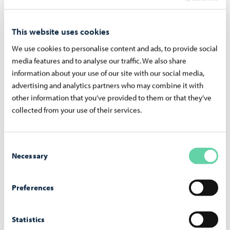
Wel­come to school
This website uses cookies
Read more in Finnish
We use cookies to personalise content and ads, to provide social
media features and to analyse our traffic. We also share
information about your use of our site with our social media,
advertising and analytics partners who may combine it with
other information that you’ve provided to them or that they’ve
collected from your use of their services.
Consent
Necessary
Selection
Preferences
Ac­tiv­i­ties after the school day
Statistics